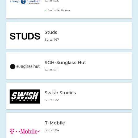
Suite 820
Curbside Pickup
Studs
Suite 767
SGH-Sunglass Hut
Suite 641
Swish Studios
Suite 632
T-Mobile
Suite 504