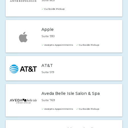
Suite 803
Curbside Pickup
Apple
Suite 930
Accepts Appointments
Curbside Pickup
AT&T
Suite 519
Aveda Belle Isle Salon & Spa
Suite 769
Accepts Appointments
Curbside Pickup