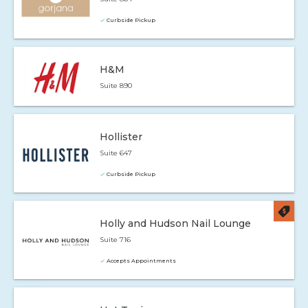
Curbside Pickup
H&M
Suite 890
Hollister
Suite 647
Curbside Pickup
Holly and Hudson Nail Lounge
Suite 716
Accepts Appointments