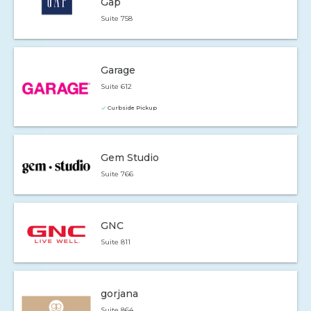
Gap
Suite 758
Garage
Suite 612
Curbside Pickup
Gem Studio
Suite 766
GNC
Suite 811
gorjana
Suite 864