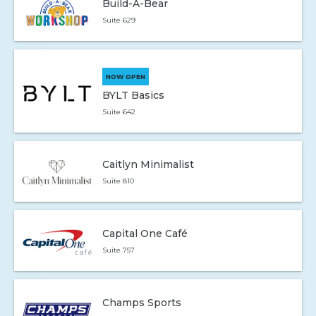
Build-A-Bear
Suite 629
NOW OPEN
BYLT Basics
Suite 642
Caitlyn Minimalist
Suite 810
Capital One Café
Suite 757
Champs Sports