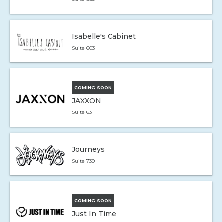
Isabelle's Cabinet
Suite 603
COMING SOON
JAXXON
Suite 631
Journeys
Suite 739
COMING SOON
Just In Time