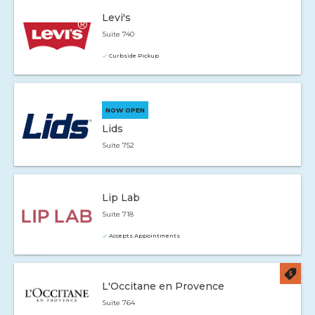
Levi's
Suite 740
Curbside Pickup
NOW OPEN
Lids
Suite 752
Lip Lab
Suite 718
Accepts Appointments
L'Occitane en Provence
Suite 764