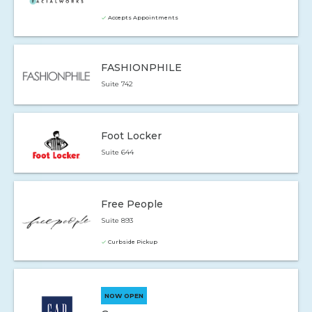
Accepts Appointments
FASHIONPHILE
Suite 742
Foot Locker
Suite 644
Free People
Suite 893
Curbside Pickup
NOW OPEN