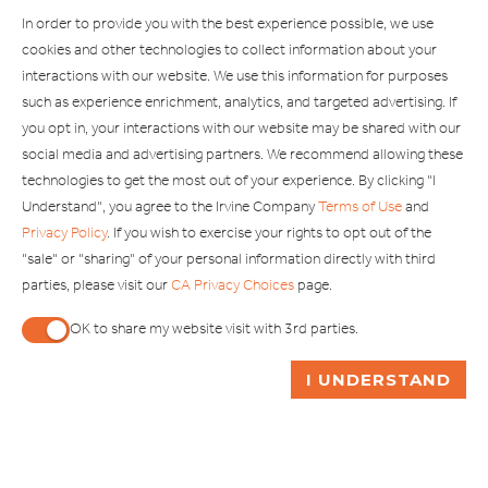
Explore Our Other Brands
In order to provide you with the best experience possible, we use
cookies and other technologies to collect information about your
interactions with our website. We use this information for purposes
such as experience enrichment, analytics, and targeted advertising. If
you opt in, your interactions with our website may be shared with our
social media and advertising partners. We recommend allowing these
Copyright © 2002-2026 Irvine Management Company. All Rights
technologies to get the most out of your experience. By clicking "I
Reserved.
Understand", you agree to the Irvine Company
Terms of Use
and
If you are using a screen reader and are having problems using this
Privacy Policy
. If you wish to exercise your rights to opt out of the
website, please call 949-720-3100 for assistance. Apple and the
"sale" or "sharing" of your personal information directly with third
Apple logo are trademarks of Apple Inc., registered in the U.S. and
parties, please visit our
CA Privacy Choices
page.
other countries. App Store is a service mark of Apple Inc. Android,
Google Play and the Google Play logo are trademarks of Google,
OK to share my website visit with 3rd parties.
LLC.
When checked, you consent to sharing. When unchecked,
ASK ME A QUESTION
I UNDERSTAND