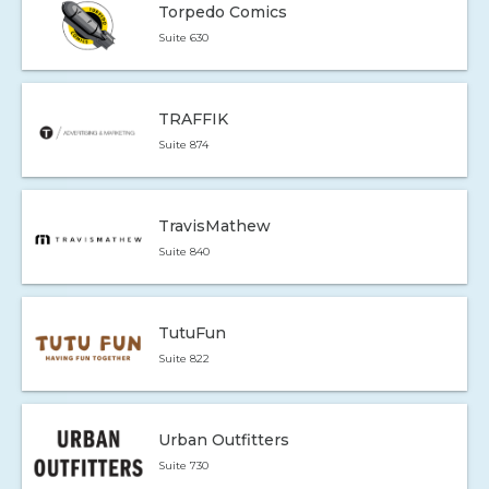
Torpedo Comics
Suite 630
TRAFFIK
Suite 874
TravisMathew
Suite 840
TutuFun
Suite 822
Urban Outfitters
Suite 730