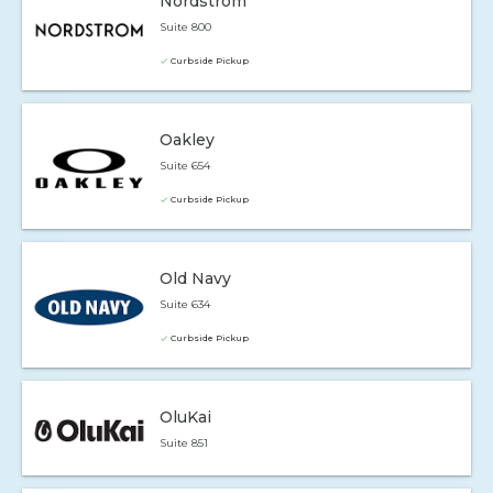
Nordstrom
Suite 800
Curbside Pickup
Oakley
Suite 654
Curbside Pickup
Old Navy
Suite 634
Curbside Pickup
OluKai
Suite 851