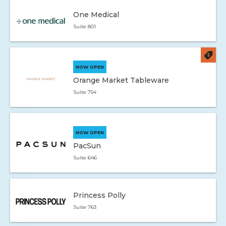
One Medical
Suite 801
NOW OPEN
Orange Market Tableware
Suite 754
NOW OPEN
PacSun
Suite 646
Princess Polly
Suite 763