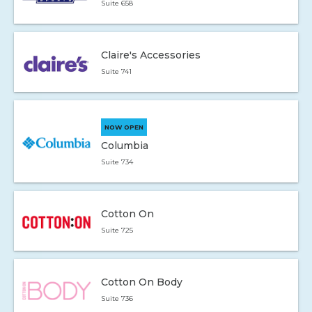
Suite 658
Claire's Accessories
Suite 741
NOW OPEN
Columbia
Suite 734
Cotton On
Suite 725
Cotton On Body
Suite 736