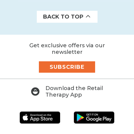
BACK TO TOP
Get exclusive offers via our
newsletter
SUBSCRIBE
Download the Retail
Therapy App