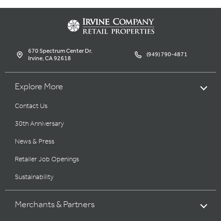
670 Spectrum Center Dr.
(949) 790-4871
Irvine, CA 92618
Explore More
Contact Us
30th Anniversary
News & Press
Retailer Job Openings
Sustainability
Merchants & Partners