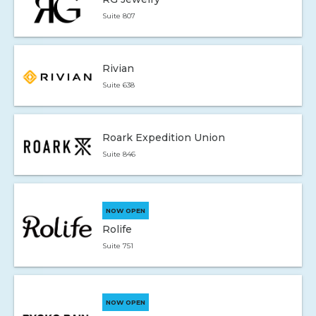
Suite 807
Rivian
Suite 638
Roark Expedition Union
Suite 846
NOW OPEN
Rolife
Suite 751
NOW OPEN