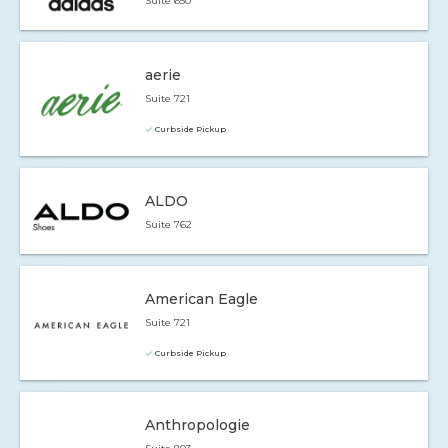
Suite 650
aerie
Suite 721
Curbside Pickup
ALDO
Suite 762
American Eagle
Suite 721
Curbside Pickup
Anthropologie