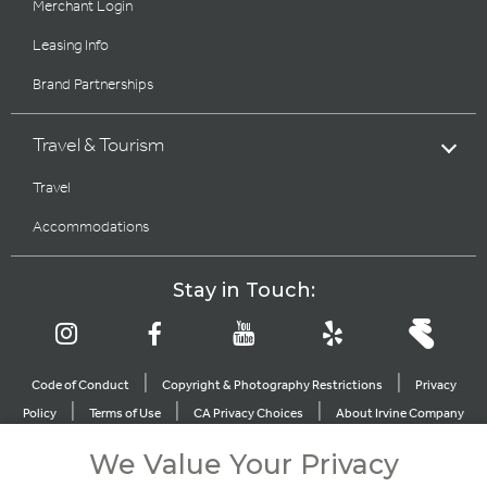
Merchant Login
Leasing Info
Brand Partnerships
Travel & Tourism
Travel
Accommodations
Stay in Touch:
|
|
Code of Conduct
Copyright & Photography Restrictions
Privacy
|
|
|
Policy
Terms of Use
CA Privacy Choices
About Irvine Company
|
|
Sitemap
Update Privacy Settings
We Value Your Privacy