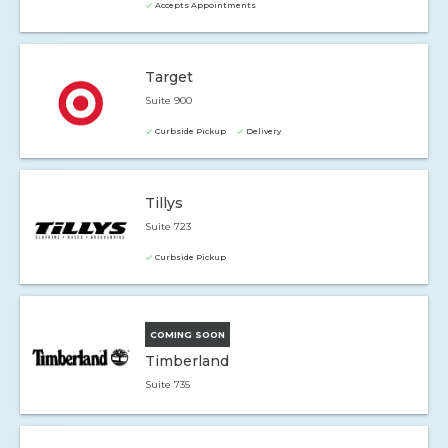
Accepts Appointments
Target
Suite 900
Curbside Pickup
Delivery
Tillys
Suite 723
Curbside Pickup
COMING SOON
Timberland
Suite 735