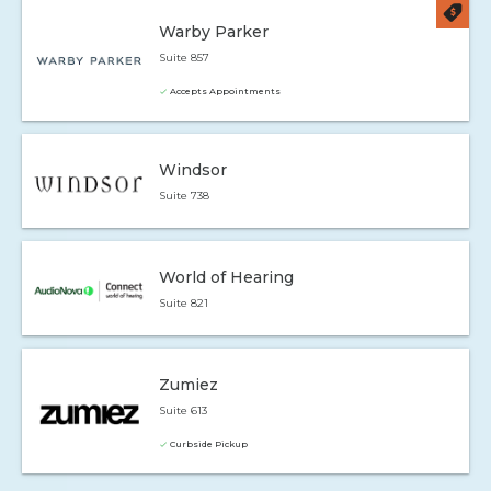
Warby Parker
Suite 857
Accepts Appointments
Windsor
Suite 738
World of Hearing
Suite 821
Zumiez
Suite 613
Curbside Pickup