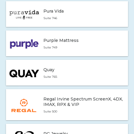
Pura Vida
Suite 746
Purple Mattress
Suite 749
Quay
Suite 765
Regal Irvine Spectrum ScreenX, 4DX,
IMAX, RPX & VIP
Suite 500
RG Jewelry