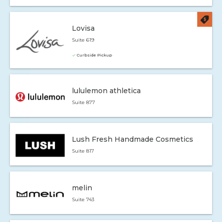
Lovisa
Suite 619
Curbside Pickup
lululemon athletica
Suite 877
Lush Fresh Handmade Cosmetics
Suite 817
melin
Suite 743