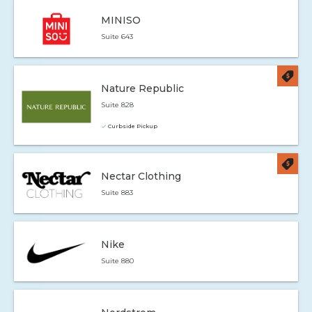
MINISO
Suite 643
Nature Republic
Suite 828
Curbside Pickup
Nectar Clothing
Suite 883
Nike
Suite 880