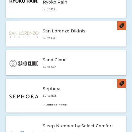
Ryoko Rain
Suite 839
San Lorenzo Bikinis
Suite 605
Sand Cloud
Suite 657
Sephora
Suite 868
Curbside Pickup
Sleep Number by Select Comfort