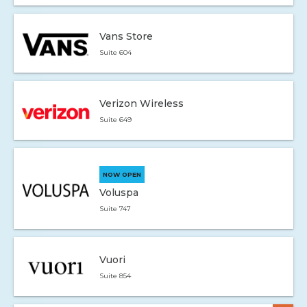
Vans Store
Suite 604
Verizon Wireless
Suite 649
NOW OPEN
Voluspa
Suite 747
Vuori
Suite 854