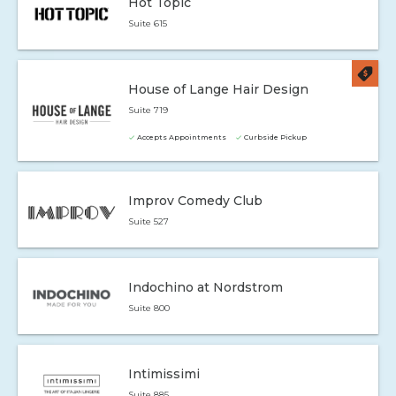
Hot Topic
Suite 615
House of Lange Hair Design
Suite 719
Accepts Appointments
Curbside Pickup
Improv Comedy Club
Suite 527
Indochino at Nordstrom
Suite 800
Intimissimi
Suite 885