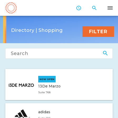
Skip
to
Main
Content
Directory | Shopping
FILTER
Search directory
NOW OPEN
13De Marzo
Suite 768
adidas