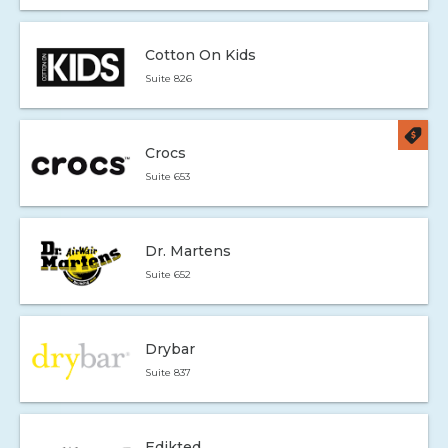
Cotton On Kids
Suite 826
Crocs
Suite 653
Dr. Martens
Suite 652
Drybar
Suite 837
Edikted