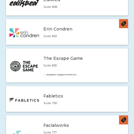
Suite 606
Erin Condren
Suite 832
The Escape Game
Suite 655
Accepts Appointments
Fabletics
Suite 750
Facialworks
Suite 717