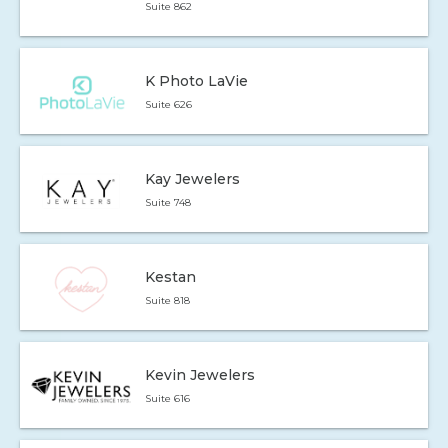
Suite 862
K Photo LaVie
Suite 626
Kay Jewelers
Suite 748
Kestan
Suite 818
Kevin Jewelers
Suite 616