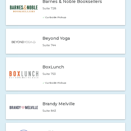
Barnes & Noble Booksellers
Suite 728
Curbside Pickup
Beyond Yoga
Suite 744
BoxLunch
Suite 753
Curbside Pickup
Brandy Melville
Suite 843