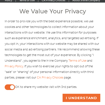
|
|
|
Policy
Terms of Use
CA Privacy Choices
About Irvine Company
|
|
Sitemap
Update Privacy Settings
We Value Your Privacy
Explore Our Other Brands
In order to provide you with the best experience possible, we use
cookies and other technologies to collect information about your
interactions with our website. We use this information for purposes
such as experience enrichment, analytics, and targeted advertising. If
you opt in, your interactions with our website may be shared with our
social media and advertising partners. We recommend allowing these
Copyright © 2002-2026 Irvine Management Company. All Rights
technologies to get the most out of your experience. By clicking "I
Reserved.
Understand", you agree to the Irvine Company
Terms of Use
and
If you are using a screen reader and are having problems using this
Privacy Policy
. If you wish to exercise your rights to opt out of the
website, please call 949-720-3100 for assistance. Apple and the
"sale" or "sharing" of your personal information directly with third
Apple logo are trademarks of Apple Inc., registered in the U.S. and
parties, please visit our
CA Privacy Choices
page.
other countries. App Store is a service mark of Apple Inc. Android,
Google Play and the Google Play logo are trademarks of Google,
OK to share my website visit with 3rd parties.
LLC.
When checked, you consent to sharing. When unchecked,
ASK ME A QUESTION
I UNDERSTAND