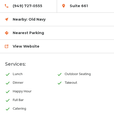
(949) 727-0555
Suite 661
Nearby:
Old Navy
Nearest Parking
View Website
Services:
Lunch
Outdoor Seating
Dinner
Takeout
Happy Hour
Full Bar
Catering