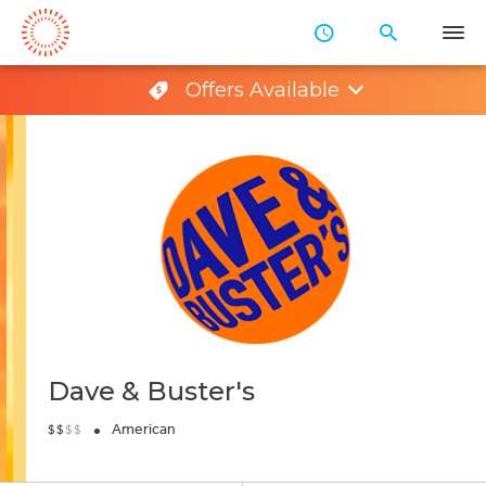
Skip
to
Main
Offers Available
Content
Dave & Buster's
•
American
$
$
$
$