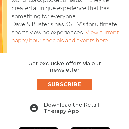
world-class pocket billiards— they've
created a unique experience that has
something for everyone.
Dave & Buster's has 36 TV's for ultimate
sports viewing experiences.
View current
happy hour specials and events here
.
Get exclusive offers via our
newsletter
SUBSCRIBE
Download the Retail
Therapy App