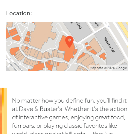
Location:
Map data ©2026 Google
No matter how you define fun, you'll find it
at Dave & Buster's. Whether it's the action
of interactive games, enjoying great food,
fun bars, or playing classic favorites like