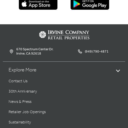
670 Spectrum Center Dr.
(949) 790-4871
Irvine, CA 92618
Explore More
Contact Us
30th Anniversary
News & Press
Retailer Job Openings
Sustainability