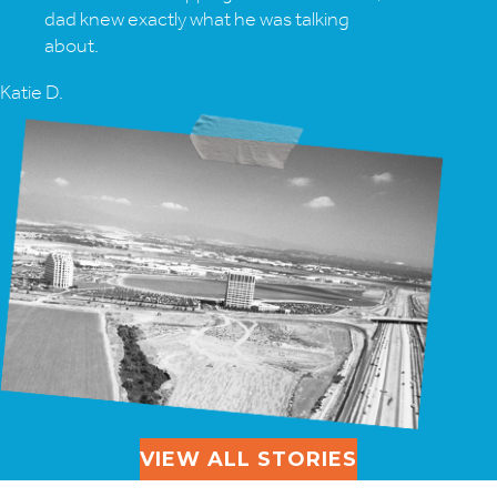
dad knew exactly what he was talking
about.
Katie D.
VIEW ALL STORIES