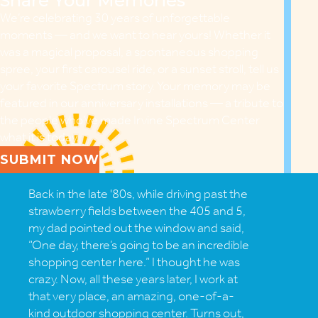
Share Your Memories
We’re celebrating 30 years of unforgettable
moments — and we want to hear yours! Whether it
was a magical proposal, a spontaneous shopping
spree, your first carousel ride, or a sunset stroll, tell us
your favorite Spectrum story. Your memory may be
featured in our anniversary installations — a tribute to
the people who’ve made Irvine Spectrum Center
what it is today.
SUBMIT NOW
Back in the late '80s, while driving past the
strawberry fields between the 405 and 5,
my dad pointed out the window and said,
“One day, there’s going to be an incredible
shopping center here.” I thought he was
crazy. Now, all these years later, I work at
that very place, an amazing, one-of-a-
kind outdoor shopping center. Turns out,