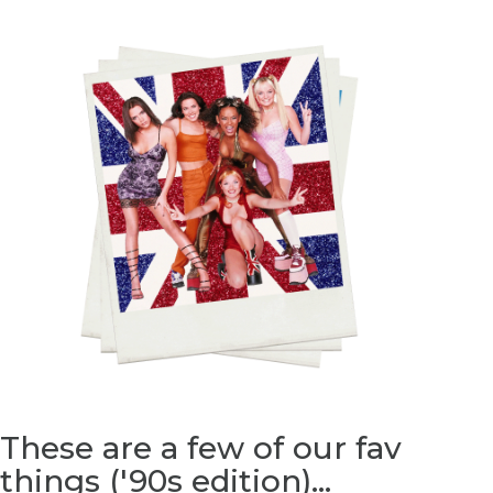
These are a few of our fav
things (
'90s
edition)...