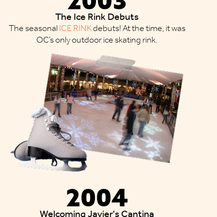
The Ice Rink Debuts
The seasonal
ICE RINK
debuts! At the time, it was
OC’s only outdoor ice skating rink.
2004
Welcoming Javier's Cantina