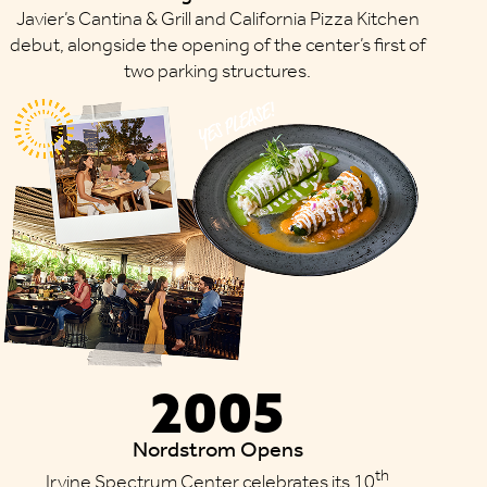
Javier’s Cantina & Grill and California Pizza Kitchen
debut, alongside the opening of the center’s first of
two parking structures.
2005
Nordstrom Opens
th
Irvine Spectrum Center celebrates its 10