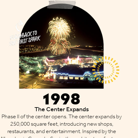
1998
The Center Expands
Phase II of the center opens. The center expands by
250,000 square feet, introducing new shops,
restaurants, and entertainment. Inspired by the