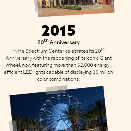
2015
th
20
Anniversary
th
Irvine Spectrum Center celebrates its 20
Anniversary with the reopening of its iconic Giant
Wheel, now featuring more than 52,000 energy-
efficient LED lights capable of displaying 16 million
color combinations.