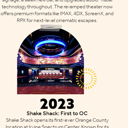
signage, a sleek new bar, and upgraded audio-visual
technology throughout. The revamped theater now
offers premium formats like IMAX, 4DX, ScreenX, and
RPX for next-level cinematic escapes.
2023
Shake Shack: First to OC
Shake Shack opens its first-ever Orange County
location at Irvine Spectrum Center. Known for its