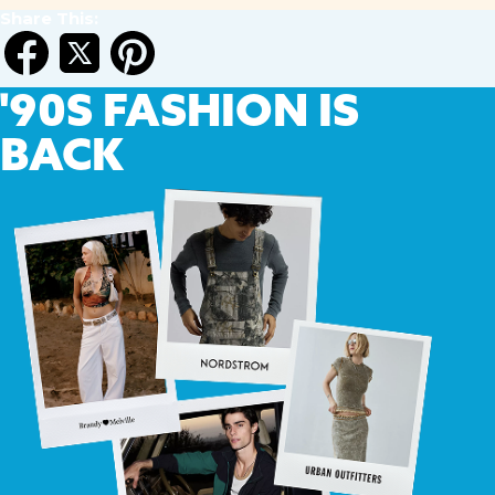
Share This:
'90S
FASHION IS
BACK