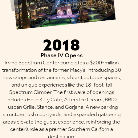
2018
Phase IV Opens
Irvine Spectrum Center completes a $200-million
transformation of the former Macy’s, introducing 30
new shops and restaurants, vibrant outdoor spaces,
and unique experiences like the 18-foot-tall
Spectrum Climber. The first wave of openings
includes Hello Kitty Café, Afters Ice Cream, BRIO
Tuscan Grille, Stance, and Gorjana. A new parking
structure, lush courtyards, and expanded gathering
areas elevate the guest experience, reinforcing the
center’s role as a premier Southern California
destination.