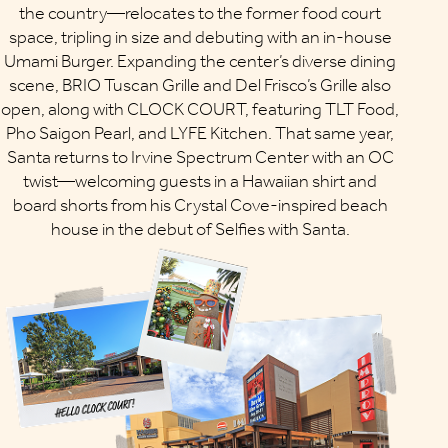
the country—relocates to the former food court
space, tripling in size and debuting with an in-house
Umami Burger. Expanding the center’s diverse dining
scene, BRIO Tuscan Grille and Del Frisco’s Grille also
open, along with CLOCK COURT, featuring TLT Food,
Pho Saigon Pearl, and LYFE Kitchen. That same year,
Santa returns to Irvine Spectrum Center with an OC
twist—welcoming guests in a Hawaiian shirt and
board shorts from his Crystal Cove-inspired beach
house in the debut of Selfies with Santa.