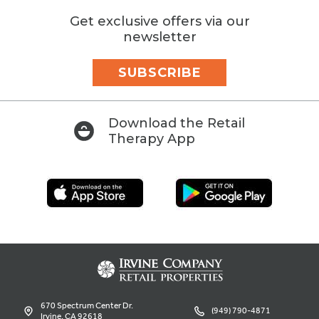
Get exclusive offers via our
newsletter
SUBSCRIBE
Download the Retail
Therapy App
670 Spectrum Center Dr.
(949) 790-4871
Irvine, CA 92618