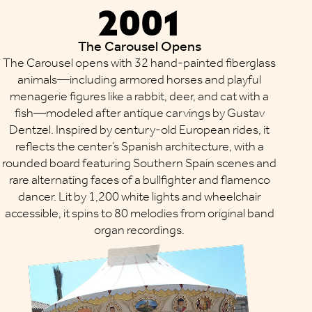
2001
The Carousel Opens
The Carousel opens with 32 hand-painted fiberglass
animals—including armored horses and playful
menagerie figures like a rabbit, deer, and cat with a
fish—modeled after antique carvings by Gustav
Dentzel. Inspired by century-old European rides, it
reflects the center’s Spanish architecture, with a
rounded board featuring Southern Spain scenes and
rare alternating faces of a bullfighter and flamenco
dancer. Lit by 1,200 white lights and wheelchair
accessible, it spins to 80 melodies from original band
organ recordings.