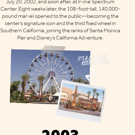
July 20, 2002, and soon after, at Irvine Spectrum
Center. Eight weeks later, the 108-foot-tall, 140,000-
pound marvel opened to the public—becoming the
center’s signature icon and the third fixed wheel in
Southern California, joining the ranks of Santa Monica
Pier and Disney’s California Adventure.
2003