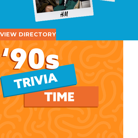
VIEW DIRECTORY
'90s Trivia Time