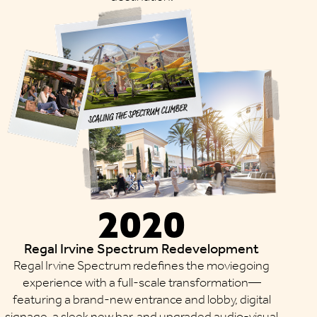
2020
Regal Irvine Spectrum Redevelopment
Regal Irvine Spectrum redefines the moviegoing
experience with a full-scale transformation—
featuring a brand-new entrance and lobby, digital