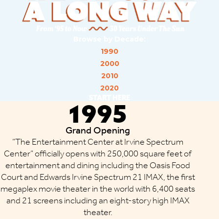
Browse by Decade:
1990
2000
2010
2020
START HERE
1995
Grand Opening
“The Entertainment Center at Irvine Spectrum
Center” officially opens with 250,000 square feet of
entertainment and dining including the Oasis Food
Court and Edwards Irvine Spectrum 21 IMAX, the first
megaplex movie theater in the world with 6,400 seats
and 21 screens including an eight-story high IMAX
theater.