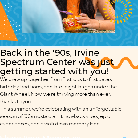
Back in the
'90s
, Irvine
Spectrum Center was just
getting started with you!
We grew up together, from first jobs to first dates,
birthday traditions, and late-night laughs under the
Giant Wheel. Now, we’re thriving more than ever,
thanks to you.
This summer, we’re celebrating with an unforgettable
season of ‘90s nostalgia—throwback vibes, epic
experiences, and a walk down memory lane.