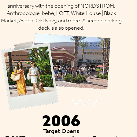
anniversary with the opening of NORDSTROM,
Anthropologie, bebe, LOFT, White House | Black
Market, Aveda, Old Navy, and more. A second parking
deck is also opened.
2006
Target Opens