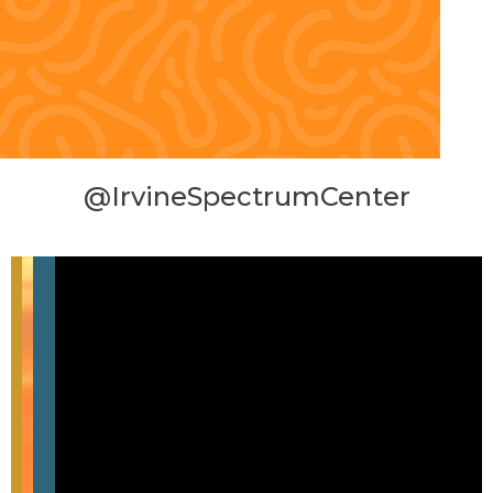
@IrvineSpectrumCenter