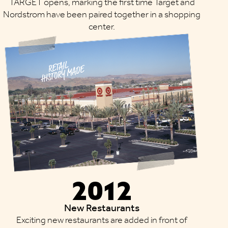
TARGET opens, marking the first time Target and
Nordstrom have been paired together in a shopping
center.
2012
New Restaurants
Exciting new restaurants are added in front of