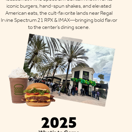
iconic burgers, hand-spun shakes, and elevated
American eats, the cult-favorite lands near Regal
Irvine Spectrum 21 RPX & IMAX—bringing bold flavor
to the center’s dining scene.
2025