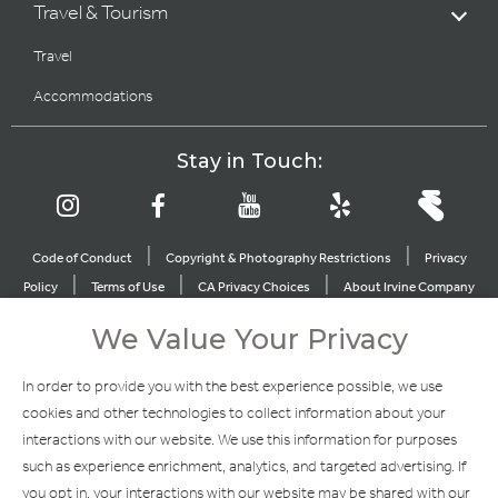
Travel & Tourism
Travel
Accommodations
Stay in Touch:
|
|
Code of Conduct
Copyright & Photography Restrictions
Privacy
|
|
|
Policy
Terms of Use
CA Privacy Choices
About Irvine Company
|
|
Sitemap
Update Privacy Settings
We Value Your Privacy
Explore Our Other Brands
In order to provide you with the best experience possible, we use
cookies and other technologies to collect information about your
interactions with our website. We use this information for purposes
such as experience enrichment, analytics, and targeted advertising. If
you opt in, your interactions with our website may be shared with our