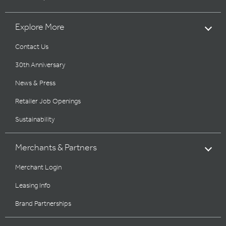
Explore More
Contact Us
30th Anniversary
News & Press
Retailer Job Openings
Sustainability
Merchants & Partners
Merchant Login
Leasing Info
Brand Partnerships