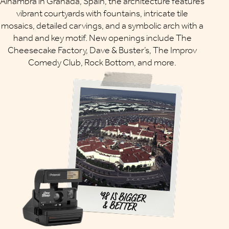
Alhambra in Granada, Spain, the architecture features
vibrant courtyards with fountains, intricate tile
mosaics, detailed carvings, and a symbolic arch with a
hand and key motif. New openings include The
Cheesecake Factory, Dave & Buster’s, The Improv
Comedy Club, Rock Bottom, and more.