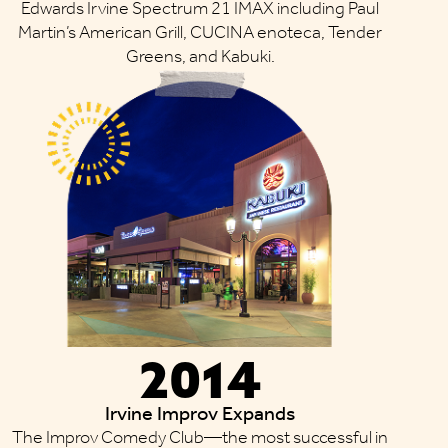
Edwards Irvine Spectrum 21 IMAX including Paul
Martin’s American Grill, CUCINA enoteca, Tender
Greens, and Kabuki.
2014
Irvine Improv Expands
The Improv Comedy Club—the most successful in