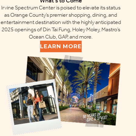
What’s to Come
Irvine Spectrum Center is poised to elevate its status
as Orange County’s premier shopping, dining, and
entertainment destination with the highly anticipated
2025 openings of Din Tai Fung, Holey Moley, Mastro’s
Ocean Club, GAP, and more.
LEARN MORE