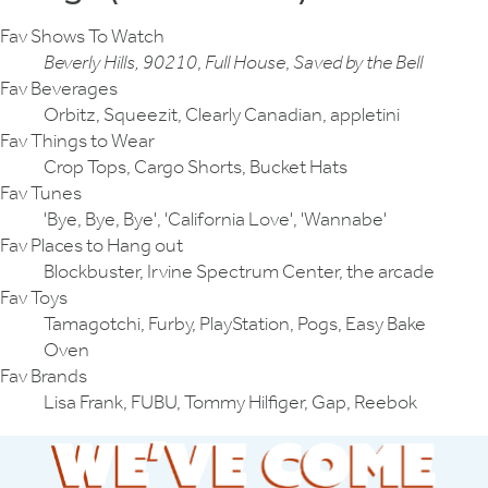
Fav Shows To Watch
Beverly Hills, 90210
,
Full House
,
Saved by the Bell
Fav Beverages
Orbitz, Squeezit, Clearly Canadian, appletini
Fav Things to Wear
Crop Tops, Cargo Shorts, Bucket Hats
Fav Tunes
'Bye, Bye, Bye', 'California Love', 'Wannabe'
Fav Places to Hang out
Blockbuster, Irvine Spectrum Center, the arcade
Fav Toys
Tamagotchi, Furby, PlayStation, Pogs, Easy Bake
Oven
Fav Brands
Lisa Frank, FUBU, Tommy Hilfiger, Gap, Reebok
We've Come A 
From '95 to Now — 30 Years 