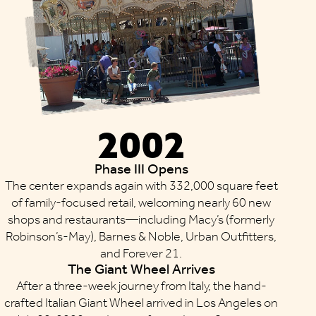
2002
Phase III Opens
The center expands again with 332,000 square feet
of family-focused retail, welcoming nearly 60 new
shops and restaurants—including Macy’s (formerly
Robinson’s-May), Barnes & Noble, Urban Outfitters,
and Forever 21.
The Giant Wheel Arrives
After a three-week journey from Italy, the hand-
crafted Italian Giant Wheel arrived in Los Angeles on