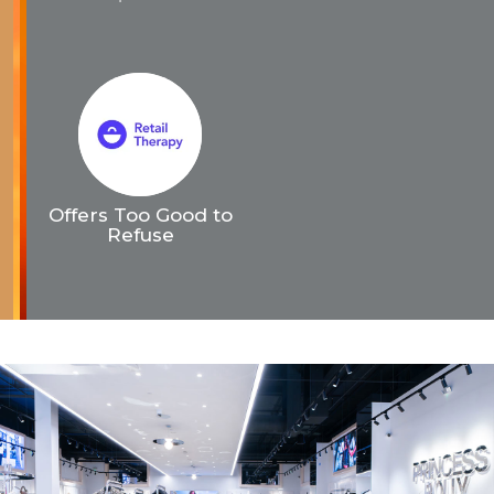
Offers Too Good to
Refuse