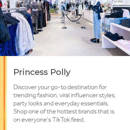
Princess Polly
Discover your go-to destination for
trending fashion, viral influencer styles,
party looks and everyday essentials.
Shop one of the hottest brands that is
on everyone's TikTok feed.