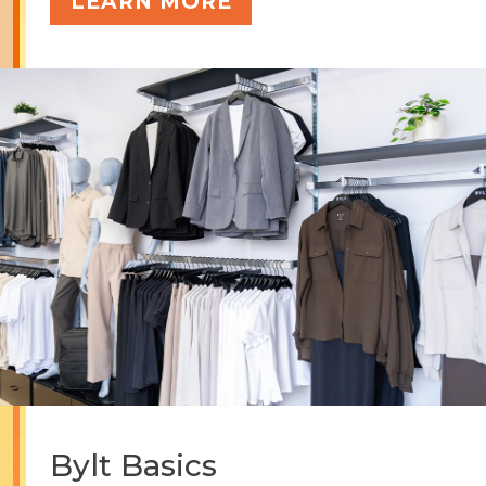
LEARN MORE
Bylt Basics