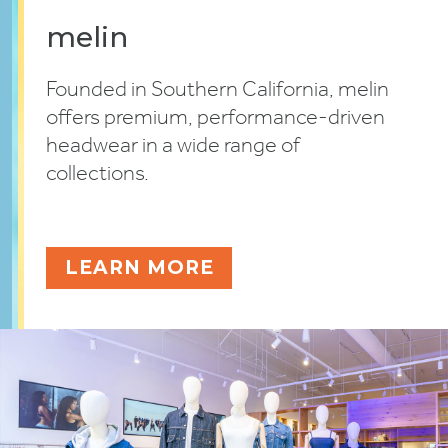
melin
Founded in Southern California, melin
offers premium, performance-driven
headwear in a wide range of
collections.
LEARN MORE