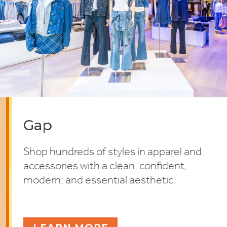
Gap
Shop hundreds of styles in apparel and
accessories with a clean, confident,
modern, and essential aesthetic.