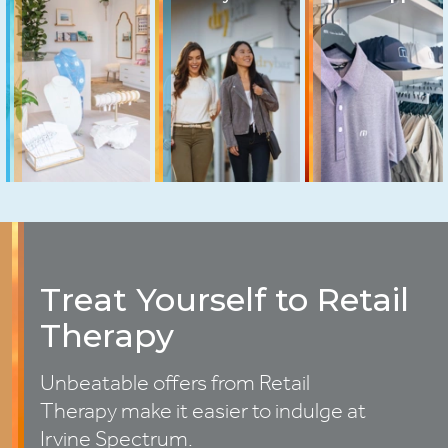
Treat Yourself to Retail
Therapy
Unbeatable offers from Retail
Therapy make it easier to indulge at
Irvine Spectrum.