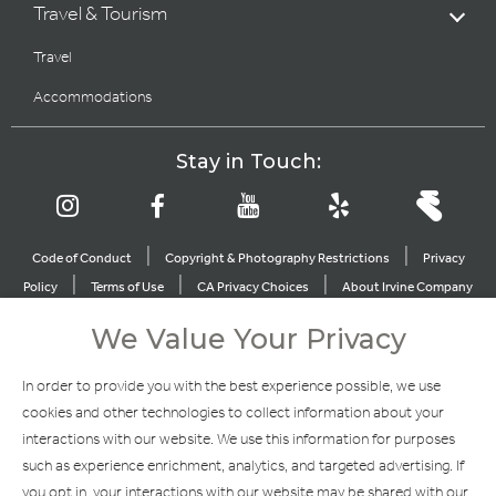
Travel & Tourism
Travel
Accommodations
Stay in Touch:
|
|
Code of Conduct
Copyright & Photography Restrictions
Privacy
|
|
|
Policy
Terms of Use
CA Privacy Choices
About Irvine Company
|
|
Sitemap
Update Privacy Settings
We Value Your Privacy
Explore Our Other Brands
In order to provide you with the best experience possible, we use
cookies and other technologies to collect information about your
interactions with our website. We use this information for purposes
such as experience enrichment, analytics, and targeted advertising. If
you opt in, your interactions with our website may be shared with our