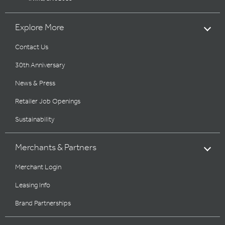
Explore More
Contact Us
30th Anniversary
News & Press
Retailer Job Openings
Sustainability
Merchants & Partners
Merchant Login
Leasing Info
Brand Partnerships