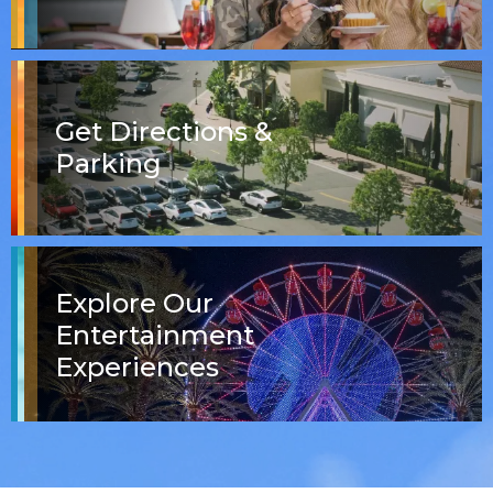
Get Directions &
Parking
Explore Our
Entertainment
Experiences