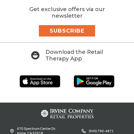
Get exclusive offers via our
newsletter
SUBSCRIBE
Download the Retail
Therapy App
670 Spectrum Center Dr.
(949) 790-4871
Irvine, CA 92618