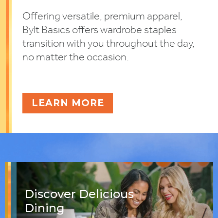
Offering versatile, premium apparel,
Bylt Basics offers wardrobe staples
transition with you throughout the day,
no matter the occasion.
LEARN MORE
Discover Delicious
Dining