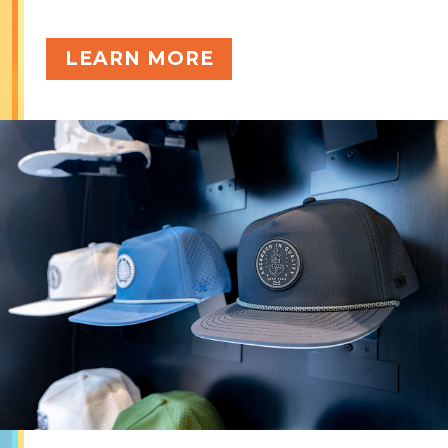
LEARN MORE