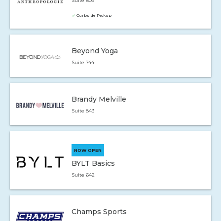
Suite 803
Curbside Pickup
Beyond Yoga
Suite 744
Brandy Melville
Suite 843
NOW OPEN
BYLT Basics
Suite 642
Champs Sports