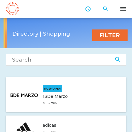
Skip
to
Main
Content
Directory | Shopping
FILTER
Search directory
NOW OPEN
13De Marzo
Suite 768
adidas