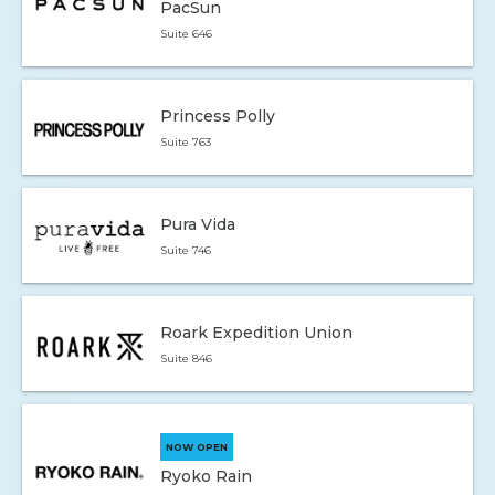
PacSun
Suite 646
Princess Polly
Suite 763
Pura Vida
Suite 746
Roark Expedition Union
Suite 846
NOW OPEN
Ryoko Rain