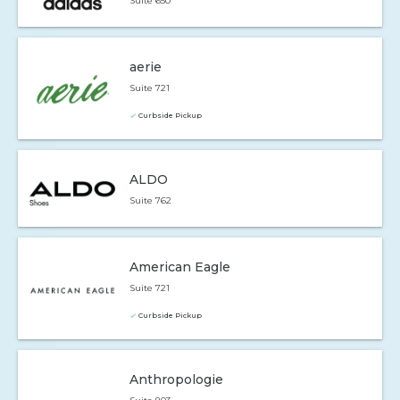
Suite 650
aerie
Suite 721
Curbside Pickup
ALDO
Suite 762
American Eagle
Suite 721
Curbside Pickup
Anthropologie