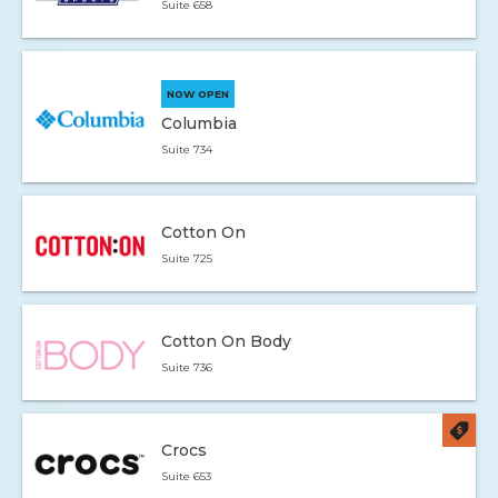
Suite 658
NOW OPEN
Columbia
Suite 734
Cotton On
Suite 725
Cotton On Body
Suite 736
Crocs
Suite 653