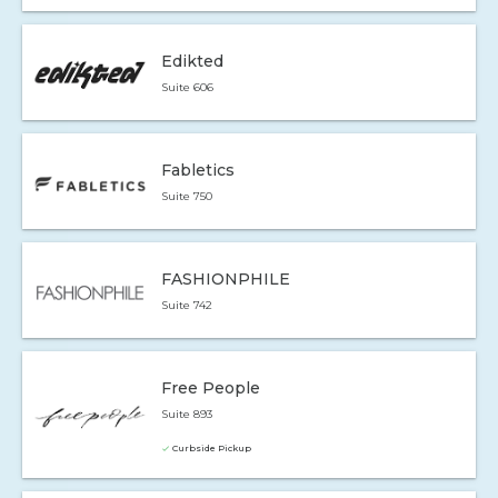
Edikted
Suite 606
Fabletics
Suite 750
FASHIONPHILE
Suite 742
Free People
Suite 893
Curbside Pickup