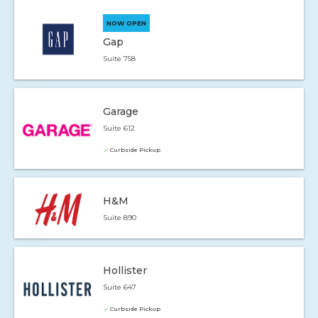
NOW OPEN
Gap
Suite 758
Garage
Suite 612
Curbside Pickup
H&M
Suite 890
Hollister
Suite 647
Curbside Pickup