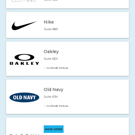
Nike
Suite 880
Oakley
Suite 654
Curbside Pickup
Old Navy
Suite 634
Curbside Pickup
NOW OPEN