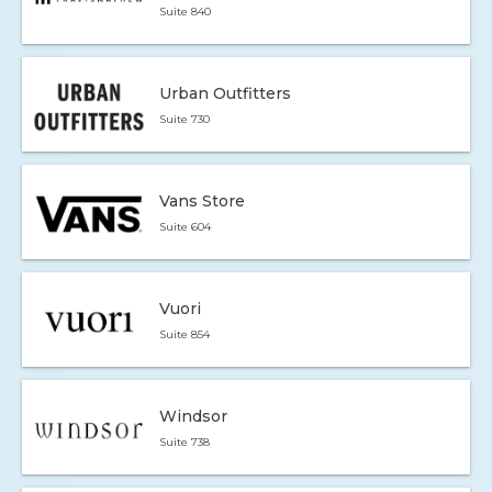
Suite 840
Urban Outfitters
Suite 730
Vans Store
Suite 604
Vuori
Suite 854
Windsor
Suite 738