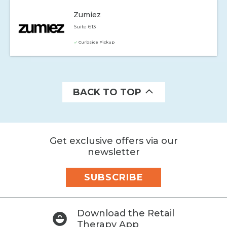
Zumiez
Suite 613
Curbside Pickup
BACK TO TOP
Get exclusive offers via our
newsletter
SUBSCRIBE
Download the Retail
Therapy App