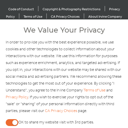
|
|
Code of Conduct
Copyright & Photography Restrictions
Privacy
|
|
|
Policy
Terms of Use
CA Privacy Choices
About Irvine Company
|
|
Sitemap
Update Privacy Settings
We Value Your Privacy
Explore Our Other Brands
In order to provide you with the best experience possible, we use
cookies and other technologies to collect information about your
interactions with our website. We use this information for purposes
such as experience enrichment, analytics, and targeted advertising. If
you opt in, your interactions with our website may be shared with our
social media and advertising partners. We recommend allowing these
Copyright © 2002-2026 Irvine Management Company. All Rights
technologies to get the most out of your experience. By clicking "I
Reserved.
Understand", you agree to the Irvine Company
Terms of Use
and
If you are using a screen reader and are having problems using this
Privacy Policy
. If you wish to exercise your rights to opt out of the
website, please call 949-720-3100 for assistance. Apple and the
"sale" or "sharing" of your personal information directly with third
Apple logo are trademarks of Apple Inc., registered in the U.S. and
parties, please visit our
CA Privacy Choices
page.
other countries. App Store is a service mark of Apple Inc. Android,
Google Play and the Google Play logo are trademarks of Google,
OK to share my website visit with 3rd parties.
LLC.