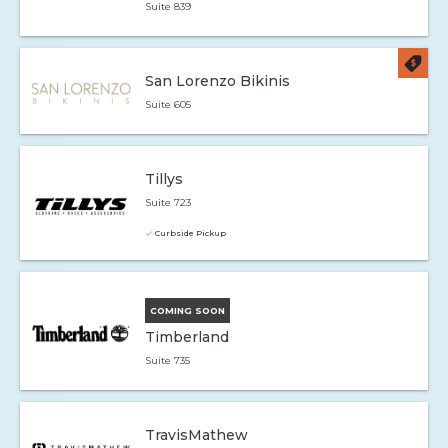
Suite 839
San Lorenzo Bikinis
Suite 605
Tillys
Suite 723
Curbside Pickup
COMING SOON
Timberland
Suite 735
TravisMathew