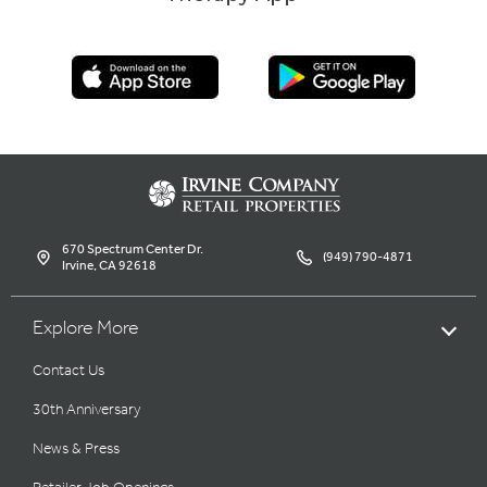
670 Spectrum Center Dr.
(949) 790-4871
Irvine, CA 92618
Explore More
Contact Us
30th Anniversary
News & Press