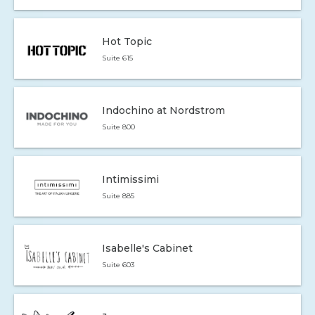
Hot Topic
Suite 615
Indochino at Nordstrom
Suite 800
Intimissimi
Suite 885
Isabelle's Cabinet
Suite 603