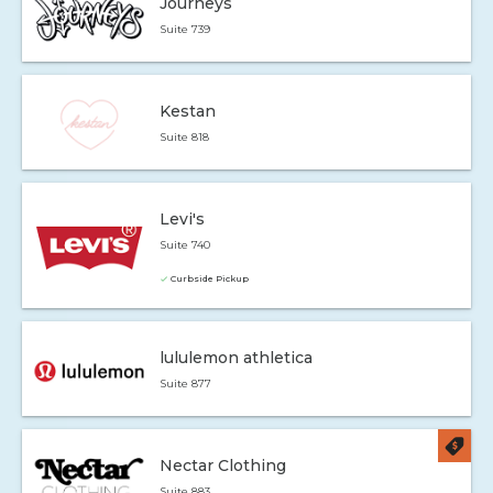
Journeys
Suite 739
Kestan
Suite 818
Levi's
Suite 740
Curbside Pickup
lululemon athletica
Suite 877
Nectar Clothing
Suite 883