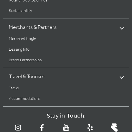
Retailer Job Openings
Sustainability
Merchants & Partners
Merchant Login
Leasing Info
Brand Partnerships
Travel & Tourism
Travel
Accommodations
Stay in Touch: