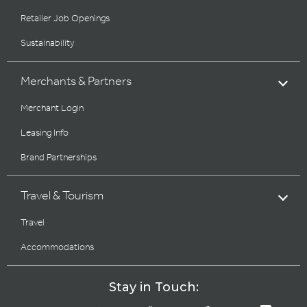
Retailer Job Openings
Sustainability
Merchants & Partners
Merchant Login
Leasing Info
Brand Partnerships
Travel & Tourism
Travel
Accommodations
Stay in Touch: