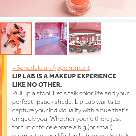
» Schedule an Appointment
LIP LAB IS A MAKEUP EXPERIENCE
LIKE NO OTHER.
Pull up a stool. Let's talk color, life and your
perfect lipstick shade. Lip Lab wants to
capture your individuality with a hue that's
uniquely you. Whether your'e there just
for fun or to celebrate a big (or small)