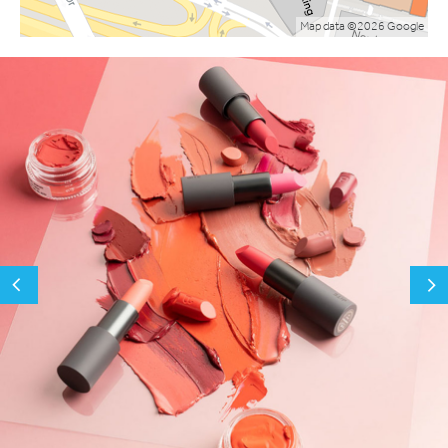
Map data ©2026 Google