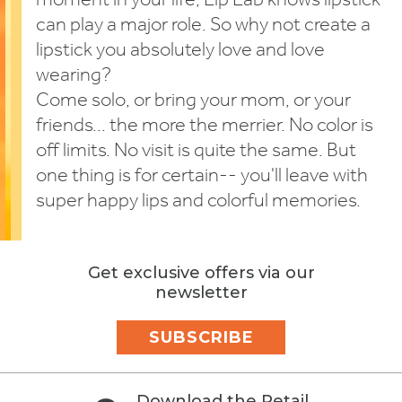
moment in your life, Lip Lab knows lipstick
can play a major role. So why not create a
lipstick you absolutely love and love
wearing?
Come solo, or bring your mom, or your
friends... the more the merrier. No color is
off limits. No visit is quite the same. But
one thing is for certain-- you'll leave with
super happy lips and colorful memories.
Get exclusive offers via our
newsletter
SUBSCRIBE
Download the Retail