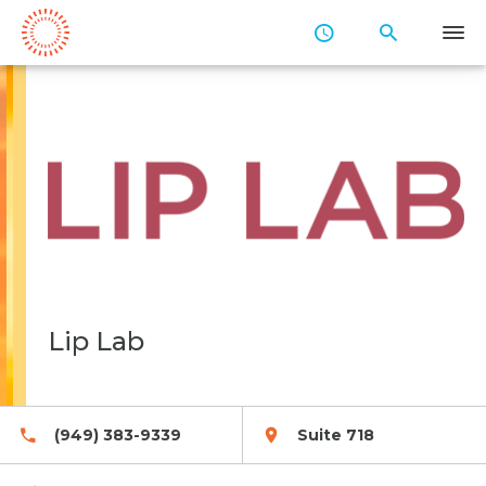
Skip
to
Main
Content
Lip Lab
(949) 383-9339
Suite 718