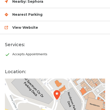
Nearby:
Sephora
Nearest Parking
View Website
Services:
Accepts Appointments
Location: