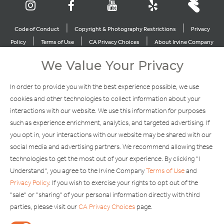
|
|
Code of Conduct
Copyright & Photography Restrictions
Privacy
|
|
|
Policy
Terms of Use
CA Privacy Choices
About Irvine Company
|
|
Sitemap
Update Privacy Settings
We Value Your Privacy
Explore Our Other Brands
In order to provide you with the best experience possible, we use
cookies and other technologies to collect information about your
interactions with our website. We use this information for purposes
such as experience enrichment, analytics, and targeted advertising. If
you opt in, your interactions with our website may be shared with our
social media and advertising partners. We recommend allowing these
Copyright © 2002-2026 Irvine Management Company. All Rights
technologies to get the most out of your experience. By clicking "I
Reserved.
Understand", you agree to the Irvine Company
Terms of Use
and
If you are using a screen reader and are having problems using this
Privacy Policy
. If you wish to exercise your rights to opt out of the
website, please call 949-720-3100 for assistance. Apple and the
"sale" or "sharing" of your personal information directly with third
Apple logo are trademarks of Apple Inc., registered in the U.S. and
parties, please visit our
CA Privacy Choices
page.
other countries. App Store is a service mark of Apple Inc. Android,
Google Play and the Google Play logo are trademarks of Google,