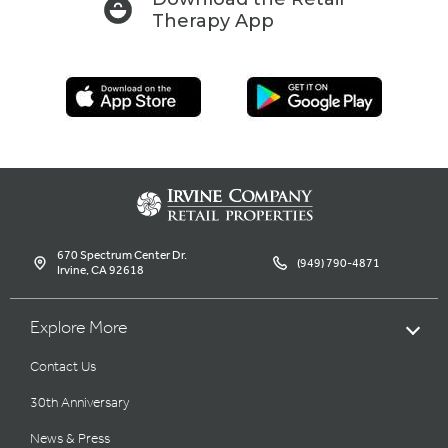
Therapy App
670 Spectrum Center Dr.
(949) 790-4871
Irvine, CA 92618
Explore More
Contact Us
30th Anniversary
News & Press