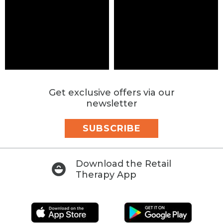
Get exclusive offers via our
newsletter
SUBSCRIBE
Download the Retail
Therapy App