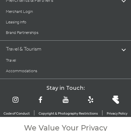
Merchants & Partners
Merchant Login
Leasing Info
Brand Partnerships
Travel & Tourism
Travel
Accommodations
Stay in Touch:
|
|
Code of Conduct
Copyright & Photography Restrictions
Privacy Policy
|
|
|
|
Terms of Use
CA Privacy Choices
About Irvine Company
We Value Your Privacy
|
Sitemap
Update Privacy Settings