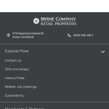
670 Spectrum Center Dr.
(949) 790-4871
Irvine, CA 92618
Explore More
Contact Us
30th Anniversary
News & Press
Retailer Job Openings
Sustainability