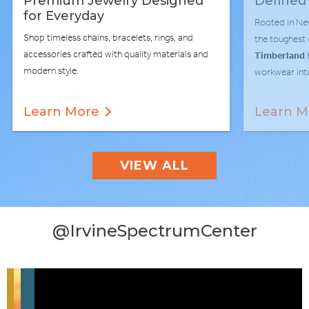
Premium Jewelry Designed
Defined
for Everyday
Rooted in Ne
Shop timeless chains, bracelets, rings, and
the toughest
accessories crafted with quality materials and
Timberland
modern style.
workwear into
Learn More
Learn M
VIEW ALL
@IrvineSpectrumCenter