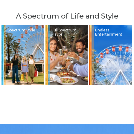
A Spectrum of Life and Style
Spectrum Style
Full Spectrum
Endless
Flavor
Entertainment