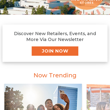
STORES
Discover New Retailers, Events, and
More Via Our Newsletter
JOIN NOW
Now Trending