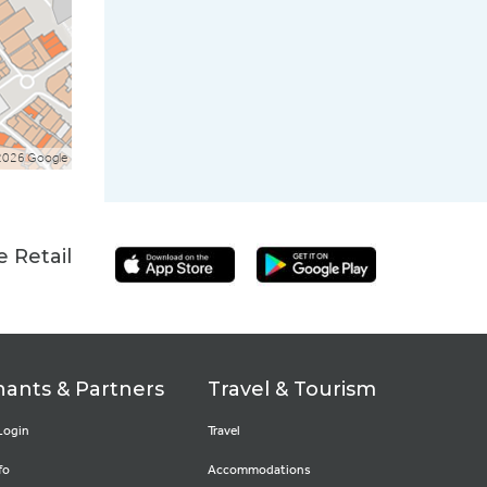
2026 Google
 Retail
ants & Partners
Travel & Tourism
Login
Travel
fo
Accommodations