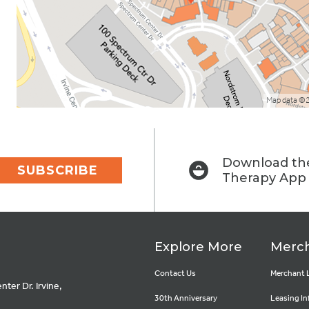
Map data ©
Download the
SUBSCRIBE
Therapy App
Explore More
Merch
Contact Us
Merchant 
ter Dr. Irvine,
30th Anniversary
Leasing In