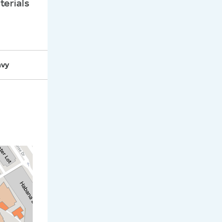
terials
 Years
avy