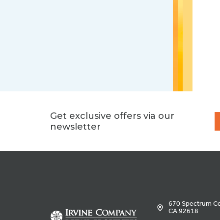
Get exclusive offers via our
newsletter
670 Spectrum Cen
CA 92618