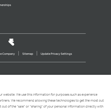
nerships
|
|
ine Company
Sitemap
Update Privacy Settings
our website. We use this information for purposes such as experience
g partners. We recommend allowing these technologies to get the most out
pt out of the "sale" or "sharing" of your personal information directly with
 the U.S. and other countries. App Store is a service mark of Apple Inc. Android,