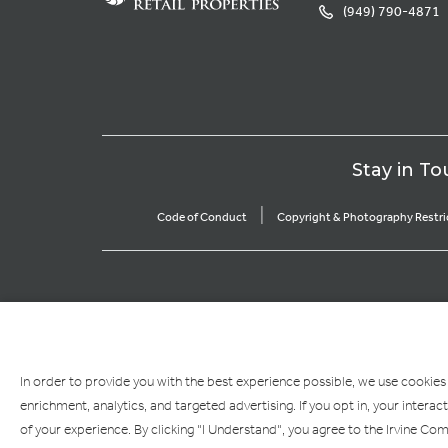
(949) 790-4871
Stay in To
|
Code of Conduct
Copyright & Photography Restri
In order to provide you with the best experience possible, we use cookies
enrichment, analytics, and targeted advertising. If you opt in, your inte
of your experience. By clicking "I Understand", you agree to the Irvine C
If you are using a screen reader and are having problems using this website, ple