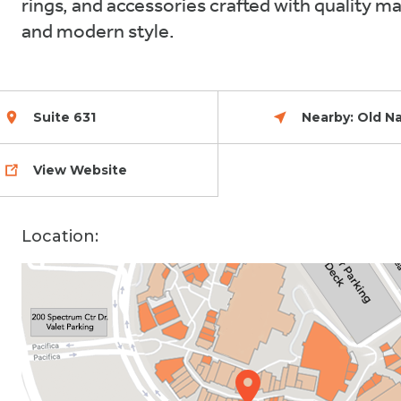
rings, and accessories crafted with quality ma
and modern style.
Celebrate 30
Suite 631
Nearby:
Old N
View Website
Location: