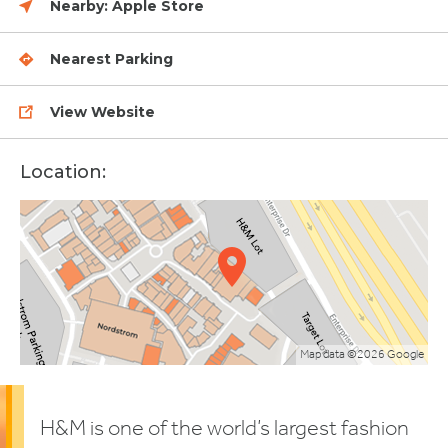
Nearby:
Apple Store
Nearest Parking
View Website
Location:
Map data ©2026 Google
H&M is one of the world’s largest fashion