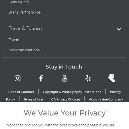
Leasing Info
Brand Partnerships
Travel & Tourism
Travel
Accommodations
Stay in Touch:
|
|
Code of Conduct
Copyright & Photography Restrictions
Privacy
|
|
|
Policy
Terms of Use
CA Privacy Choices
About Irvine Company
|
|
Sitemap
Update Privacy Settings
We Value Your Privacy
Explore Our Other Brands
In order to provide you with the best experience possible, we use