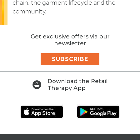
chain, the garment lifecycle and the
community.
Get exclusive offers via our
newsletter
SUBSCRIBE
Download the Retail
Therapy App