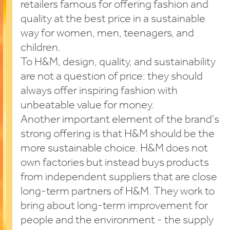
retailers famous for offering fashion and
quality at the best price in a sustainable
way for women, men, teenagers, and
children.
To H&M, design, quality, and sustainability
are not a question of price: they should
always offer inspiring fashion with
unbeatable value for money.
Another important element of the brand's
strong offering is that H&M should be the
more sustainable choice. H&M does not
own factories but instead buys products
from independent suppliers that are close
long-term partners of H&M. They work to
bring about long-term improvement for
people and the environment - the supply