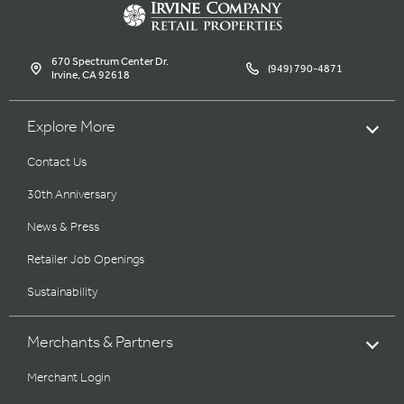
670 Spectrum Center Dr.
(949) 790-4871
Irvine, CA 92618
Explore More
Contact Us
30th Anniversary
News & Press
Retailer Job Openings
Sustainability
Merchants & Partners
Merchant Login