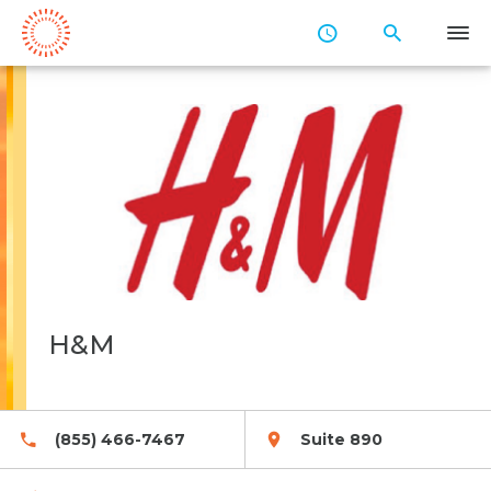
Skip
to
Main
Content
H&M
(855) 466-7467
Suite 890