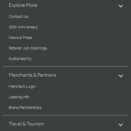
Explore More
Contact Us
30th Anniversary
News & Press
Retailer Job Openings
Sustainability
Merchants & Partners
Merchant Login
Leasing Info
Brand Partnerships
Travel & Tourism