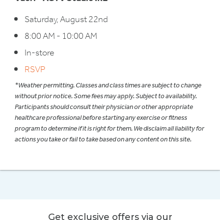
Saturday, August 22nd
8:00 AM - 10:00 AM
In-store
RSVP
*Weather permitting. Classes and class times are subject to change
without prior notice. Some fees may apply. Subject to availability.
Participants should consult their physician or other appropriate
healthcare professional before starting any exercise or fitness
program to determine if it is right for them. We disclaim all liability for
actions you take or fail to take based on any content on this site.
Get exclusive offers via our