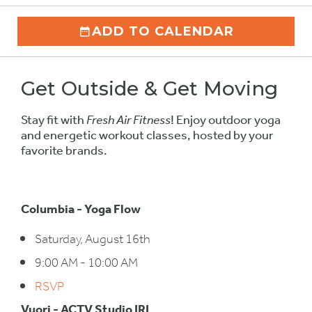
ADD TO CALENDAR
Get Outside & Get Moving
Stay fit with
Fresh Air Fitness
! Enjoy outdoor yoga
and energetic workout classes, hosted by your
favorite brands.
Columbia - Yoga Flow
Saturday, August 16th
9:00 AM - 10:00 AM
RSVP
Vuori - ACTV Studio IRL