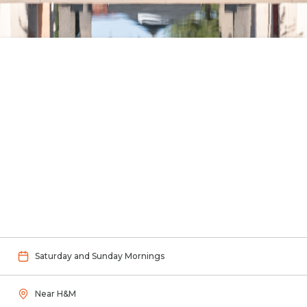
Saturday and Sunday Mornings
Near H&M