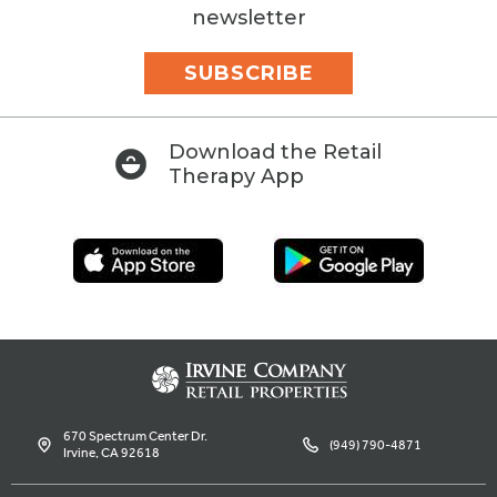
newsletter
SUBSCRIBE
Download the Retail
Therapy App
670 Spectrum Center Dr.
(949) 790-4871
Irvine, CA 92618