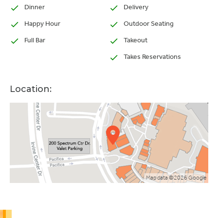
Dinner
Delivery
Happy Hour
Outdoor Seating
Full Bar
Takeout
Takes Reservations
Location:
Map data ©2026 Google