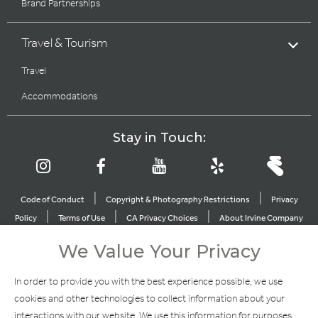
Brand Partnerships
Travel & Tourism
Travel
Accommodations
Stay in Touch:
|
|
Code of Conduct
Copyright & Photography Restrictions
Privacy
|
|
|
Policy
Terms of Use
CA Privacy Choices
About Irvine Company
|
|
Sitemap
Update Privacy Settings
We Value Your Privacy
Explore Our Other Brands
In order to provide you with the best experience possible, we use
cookies and other technologies to collect information about your
interactions with our website. We use this information for purposes