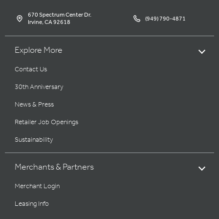
670 Spectrum Center Dr.
(949) 790-4871
Irvine, CA 92618
Explore More
Contact Us
30th Anniversary
News & Press
Retailer Job Openings
Sustainability
Merchants & Partners
Merchant Login
Leasing Info