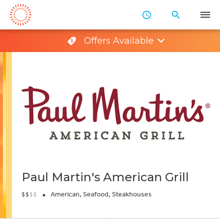
Skip
to
Main
Offers Available
Content
Paul Martin's American Grill
•
American, Seafood, Steakhouses
$
$
$
$