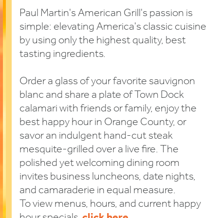
Paul Martin's American Grill's passion is
simple: elevating America's classic cuisine
by using only the highest quality, best
tasting ingredients.
Order a glass of your favorite sauvignon
blanc and share a plate of Town Dock
calamari with friends or family, enjoy the
best happy hour in Orange County, or
savor an indulgent hand-cut steak
mesquite-grilled over a live fire. The
polished yet welcoming dining room
invites business luncheons, date nights,
and camaraderie in equal measure.
To view menus, hours, and current happy
hour specials,
click here
.