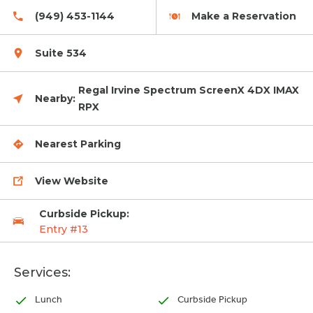
(949) 453-1144
Make a Reservation
Suite 534
Regal Irvine Spectrum ScreenX 4DX IMAX
Nearby:
RPX
Nearest Parking
View Website
Curbside Pickup:
Entry #13
Services:
Lunch
Curbside Pickup