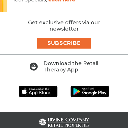
Get exclusive offers via our
newsletter
SUBSCRIBE
Download the Retail
Therapy App