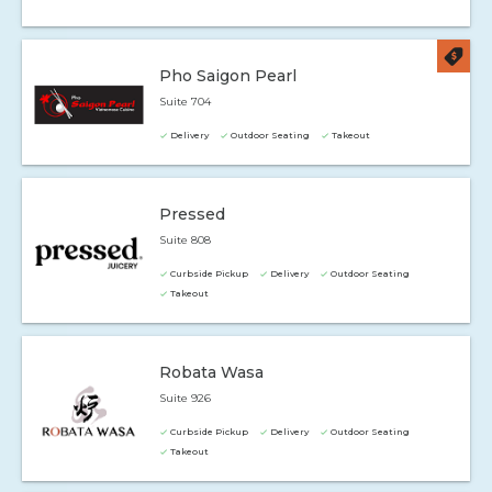
Pho Saigon Pearl
Suite 704
Delivery
Outdoor Seating
Takeout
Pressed
Suite 808
Curbside Pickup
Delivery
Outdoor Seating
Takeout
Robata Wasa
Suite 926
Curbside Pickup
Delivery
Outdoor Seating
Takeout