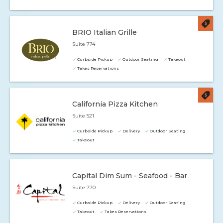
BRIO Italian Grille
Suite 774
Curbside Pickup
Outdoor Seating
Takeout
Takes Reservations
California Pizza Kitchen
Suite 521
Curbside Pickup
Delivery
Outdoor Seating
Takeout
Capital Dim Sum - Seafood - Bar
Suite 770
Curbside Pickup
Delivery
Outdoor Seating
Takeout
Takes Reservations