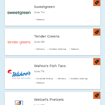
Sweetgreen
Suite 714
Takeout
Tender Greens
Suite 530
Delivery
Outdoor Seating
Takeout
Wahoo's Fish Taco
Suite 715
Curbside Pickup
Delivery
Outdoor Seating
Takeout
Wetzel's Pretzels