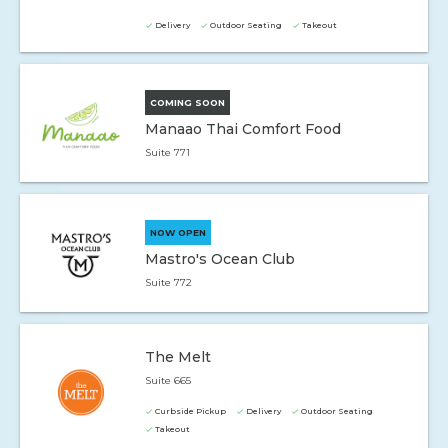
Delivery
Outdoor Seating
Takeout
COMING SOON
Manaao Thai Comfort Food
Suite 771
NOW OPEN
Mastro's Ocean Club
Suite 772
The Melt
Suite 665
Curbside Pickup
Delivery
Outdoor Seating
Takeout