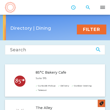
Skip
to
Main
Content
Directory | Dining
FILTER
Search directory
85°C Bakery Cafe
Suite 915
Curbside Pickup
Delivery
Outdoor Seating
Takeout
The Alley