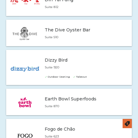
Suite 812
The Dive Oyster Bar
Suite 510
Dizzy Bird
Suite 920
Outdoor Seating
Takeout
Earth Bowl Superfoods
Suite 870
Fogo de Chão
Suite 623