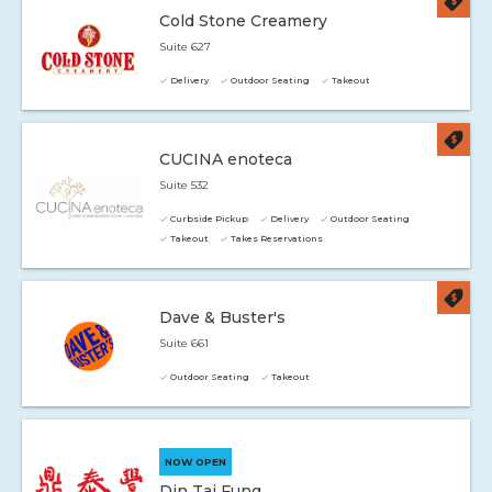
Cold Stone Creamery
Suite 627
Delivery
Outdoor Seating
Takeout
CUCINA enoteca
Suite 532
Curbside Pickup
Delivery
Outdoor Seating
Takeout
Takes Reservations
Dave & Buster's
Suite 661
Outdoor Seating
Takeout
NOW OPEN
Din Tai Fung