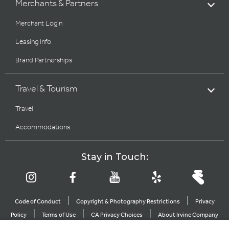
Merchants & Partners
Merchant Login
Leasing Info
Brand Partnerships
Travel & Tourism
Travel
Accommodations
Stay in Touch:
|
|
Code of Conduct
Copyright & Photography Restrictions
Privacy
|
|
|
Policy
Terms of Use
CA Privacy Choices
About Irvine Company
|
|
Sitemap
Update Privacy Settings