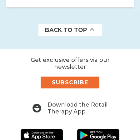
BACK TO TOP
Get exclusive offers via our
newsletter
SUBSCRIBE
Download the Retail
Therapy App