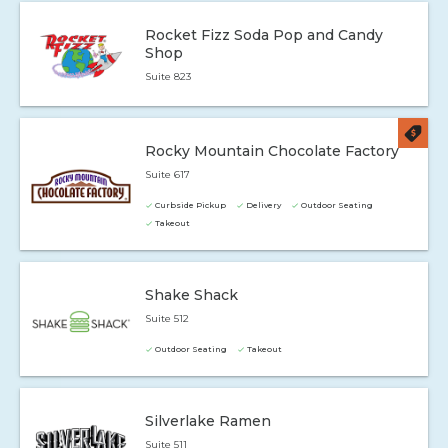
Rocket Fizz Soda Pop and Candy
Shop
Suite 823
Rocky Mountain Chocolate Factory
Suite 617
Curbside Pickup
Delivery
Outdoor Seating
Takeout
Shake Shack
Suite 512
Outdoor Seating
Takeout
Silverlake Ramen
Suite 511