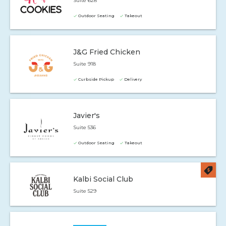
Suite 628
Outdoor Seating
Takeout
J&G Fried Chicken
Suite 918
Curbside Pickup
Delivery
Javier's
Suite 536
Outdoor Seating
Takeout
Kalbi Social Club
Suite 529