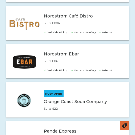
Nordstrom Café Bistro
Suite 800A
Curbside Pickup
Outdoor Seating
Takeout
Nordstrom Ebar
Suite 806
Curbside Pickup
Outdoor Seating
Takeout
NOW OPEN
Orange Coast Soda Company
Suite 922
Panda Express