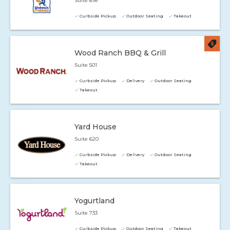
Suite 618
Curbside Pickup
Outdoor Seating
Takeout
Wood Ranch BBQ & Grill
Suite 501
Curbside Pickup
Delivery
Outdoor Seating
Takeout
Yard House
Suite 620
Curbside Pickup
Delivery
Outdoor Seating
Takeout
Yogurtland
Suite 733
Curbside Pickup
Outdoor Seating
Takeout