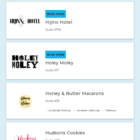
NOW OPEN
Hijinx Hotel
Suite 517A
NOW OPEN
Holey Moley
Suite 517
Honey & Butter Macarons
Suite 633
Curbside Pickup
Outdoor Seating
Takeout
Hudsons Cookies