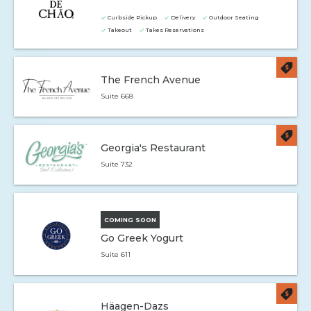
Curbside Pickup
Delivery
Outdoor Seating
Takeout
Takes Reservations
The French Avenue
Suite 668
Georgia's Restaurant
Suite 732
COMING SOON
Go Greek Yogurt
Suite 611
Häagen-Dazs