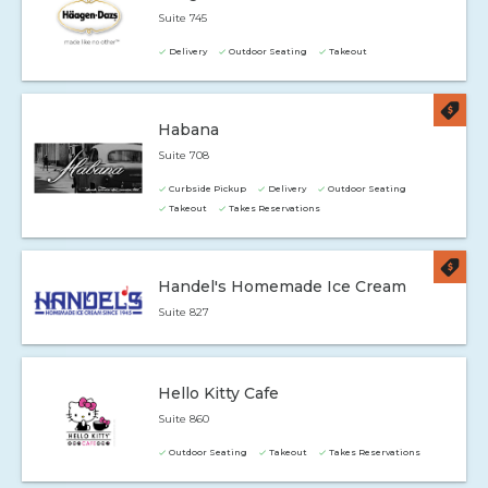
Suite 745
Delivery
Outdoor Seating
Takeout
Habana
Suite 708
Curbside Pickup
Delivery
Outdoor Seating
Takeout
Takes Reservations
Handel's Homemade Ice Cream
Suite 827
Hello Kitty Cafe
Suite 860
Outdoor Seating
Takeout
Takes Reservations