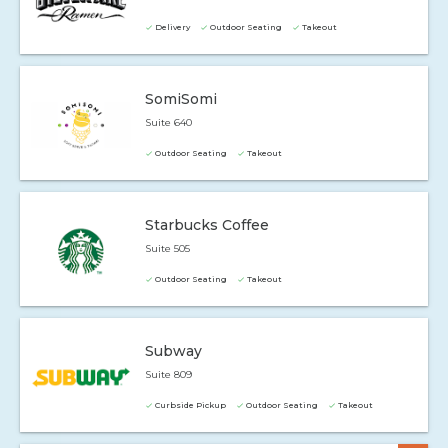
Delivery
Outdoor Seating
Takeout
SomiSomi
Suite 640
Outdoor Seating
Takeout
Starbucks Coffee
Suite 505
Outdoor Seating
Takeout
Subway
Suite 809
Curbside Pickup
Outdoor Seating
Takeout