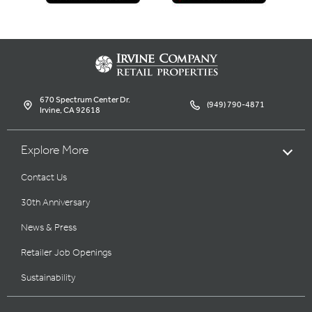
670 Spectrum Center Dr.
(949) 790-4871
Irvine, CA 92618
Explore More
Contact Us
30th Anniversary
News & Press
Retailer Job Openings
Sustainability