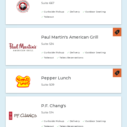
Suite 667
Curbside Pickup
Delivery
Outdoor Seating
Takeout
Paul Martin's American Grill
Suite 534
Curbside Pickup
Delivery
Outdoor Seating
Takeout
Takes Reservations
Pepper Lunch
Suite 509
P.F. Chang's
Suite 514
Curbside Pickup
Delivery
Outdoor Seating
Takeout
Takes Reservations