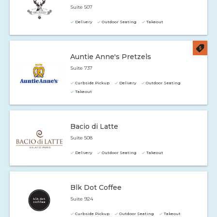
Suite 507
Delivery
Outdoor Seating
Takeout
Auntie Anne's Pretzels
Suite 737
Curbside Pickup
Delivery
Outdoor Seating
Takeout
Bacio di Latte
Suite 508
Delivery
Outdoor Seating
Takeout
Blk Dot Coffee
Suite 924
Curbside Pickup
Outdoor Seating
Takeout