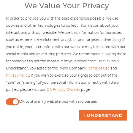
We Value Your Privacy
Explore Our Other Brands
In order to provide you with the best experience possible, we use
cookies and other technologies to collect information about your
interactions with our website. We use this information for purposes
such as experience enrichment, analytics, and targeted advertising. If
you opt in, your interactions with our website may be shared with our
social media and advertising partners. We recommend allowing these
Copyright © 2002-2026 Irvine Management Company. All Rights
technologies to get the most out of your experience. By clicking "I
Reserved.
Understand", you agree to the Irvine Company
Terms of Use
and
If you are using a screen reader and are having problems using this
Privacy Policy
. If you wish to exercise your rights to opt out of the
website, please call 949-720-3100 for assistance. Apple and the
"sale" or "sharing" of your personal information directly with third
Apple logo are trademarks of Apple Inc., registered in the U.S. and
parties, please visit our
CA Privacy Choices
page.
other countries. App Store is a service mark of Apple Inc. Android,
Google Play and the Google Play logo are trademarks of Google,
OK to share my website visit with 3rd parties.
LLC.
When checked, you consent to sharing. When unchecked,
ASK ME A QUESTION
I UNDERSTAND