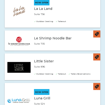
NOW OPEN
La La Land
Suite 756
Outdoor Seating
Takeout
Le Shrimp Noodle Bar
Suite 705
Little Sister
Suite 896
Outdoor Seating
Takeout
Takes Reservations
NOW OPEN
Luna Grill
Suite 524