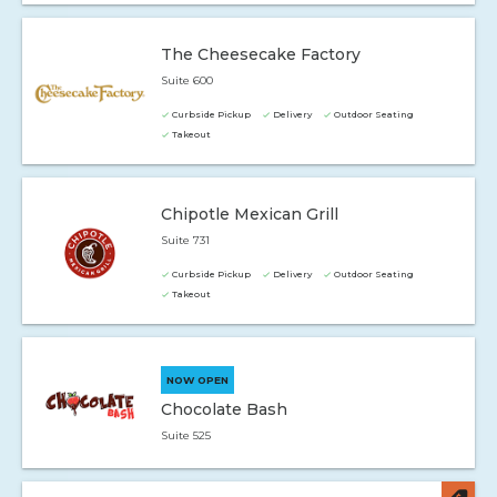
The Cheesecake Factory
Suite 600
Curbside Pickup
Delivery
Outdoor Seating
Takeout
Chipotle Mexican Grill
Suite 731
Curbside Pickup
Delivery
Outdoor Seating
Takeout
NOW OPEN
Chocolate Bash
Suite 525