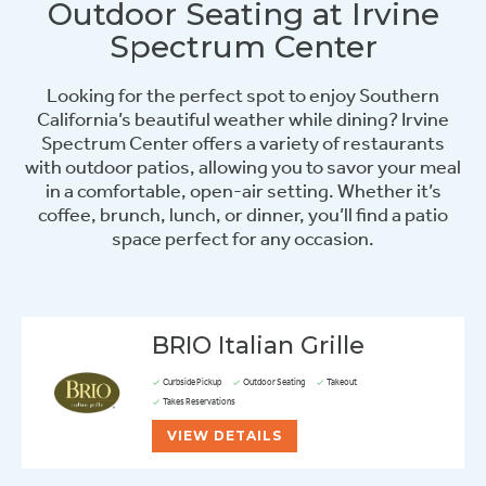
Outdoor Seating at Irvine
Spectrum Center
Looking for the perfect spot to enjoy Southern
California’s beautiful weather while dining? Irvine
Spectrum Center offers a variety of restaurants
with outdoor patios, allowing you to savor your meal
in a comfortable, open-air setting. Whether it’s
coffee, brunch, lunch, or dinner, you’ll find a patio
space perfect for any occasion.
BRIO Italian Grille
Curbside Pickup
Outdoor Seating
Takeout
Takes Reservations
VIEW DETAILS