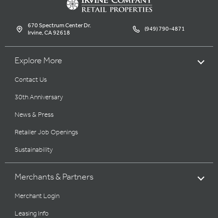
670 Spectrum Center Dr.
(949) 790-4871
Irvine, CA 92618
Explore More
Contact Us
30th Anniversary
News & Press
Retailer Job Openings
Sustainability
Merchants & Partners
Merchant Login
Leasing Info