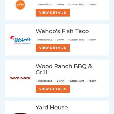
Curbside Pickup
Delivery
Outdoor Seating
Takeout
VIEW DETAILS
Wahoo's Fish Taco
Curbside Pickup
Delivery
Outdoor Seating
Takeout
VIEW DETAILS
Wood Ranch BBQ &
Grill
Curbside Pickup
Delivery
Outdoor Seating
Takeout
VIEW DETAILS
Yard House