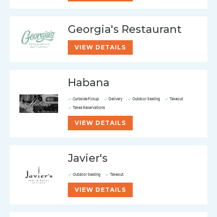
Georgia's Restaurant
VIEW DETAILS
Habana
Curbside Pickup
Delivery
Outdoor Seating
Takeout
Takes Reservations
VIEW DETAILS
Javier's
Outdoor Seating
Takeout
VIEW DETAILS