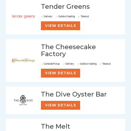
Tender Greens
Delivery
Outdoor Seating
Takeout
VIEW DETAILS
The Cheesecake
Factory
Curbside Pickup
Delivery
Outdoor Seating
Takeout
VIEW DETAILS
The Dive Oyster Bar
VIEW DETAILS
The Melt