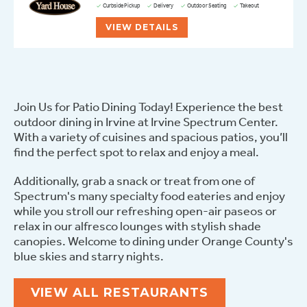
Curbside Pickup
Delivery
Outdoor Seating
Takeout
VIEW DETAILS
Join Us for Patio Dining Today! Experience the best
outdoor dining in Irvine at Irvine Spectrum Center.
With a variety of cuisines and spacious patios, you’ll
find the perfect spot to relax and enjoy a meal.
Additionally, grab a snack or treat from one of
Spectrum's many specialty food eateries and enjoy
while you stroll our refreshing open-air paseos or
relax in our alfresco lounges with stylish shade
canopies. Welcome to dining under Orange County's
blue skies and starry nights.
VIEW ALL RESTAURANTS