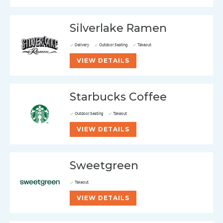
Silverlake Ramen
Delivery
Outdoor Seating
Takeout
VIEW DETAILS
Starbucks Coffee
Outdoor Seating
Takeout
VIEW DETAILS
Sweetgreen
Takeout
VIEW DETAILS