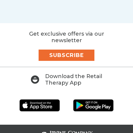
Get exclusive offers via our
newsletter
SUBSCRIBE
Download the Retail
Therapy App