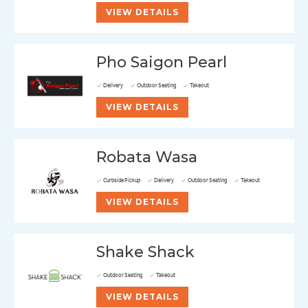
VIEW DETAILS
Pho Saigon Pearl
Delivery
Outdoor Seating
Takeout
VIEW DETAILS
Robata Wasa
Curbside Pickup
Delivery
Outdoor Seating
Takeout
VIEW DETAILS
Shake Shack
Outdoor Seating
Takeout
VIEW DETAILS