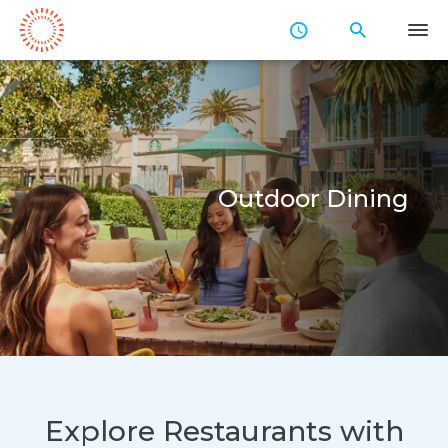
Skip
to
Main
Content
Outdoor Dining
Explore Restaurants with