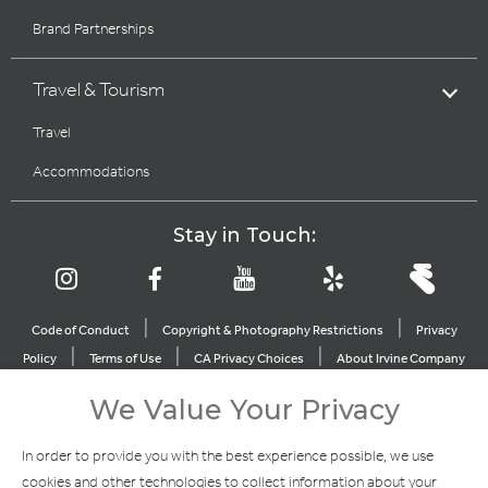
Brand Partnerships
Travel & Tourism
Travel
Accommodations
Stay in Touch:
|
|
Code of Conduct
Copyright & Photography Restrictions
Privacy
|
|
|
Policy
Terms of Use
CA Privacy Choices
About Irvine Company
|
|
Sitemap
Update Privacy Settings
We Value Your Privacy
Explore Our Other Brands
In order to provide you with the best experience possible, we use
cookies and other technologies to collect information about your