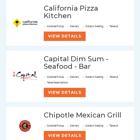
California Pizza
Kitchen
Curbside Pickup
Delivery
Outdoor Seating
Takeout
VIEW DETAILS
Capital Dim Sum -
Seafood - Bar
Curbside Pickup
Delivery
Outdoor Seating
Takeout
Takes Reservations
VIEW DETAILS
Chipotle Mexican Grill
Curbside Pickup
Delivery
Outdoor Seating
Takeout
VIEW DETAILS