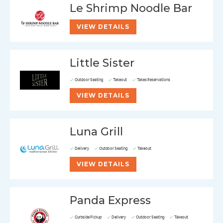
Le Shrimp Noodle Bar
VIEW DETAILS
Little Sister
Outdoor Seating
Takeout
Takes Reservations
VIEW DETAILS
Luna Grill
Delivery
Outdoor Seating
Takeout
VIEW DETAILS
Panda Express
Curbside Pickup
Delivery
Outdoor Seating
Takeout