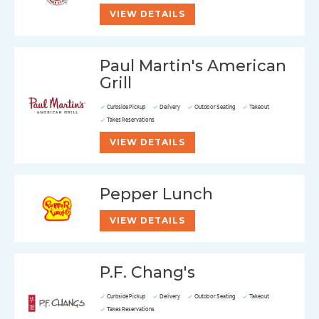
VIEW DETAILS
Paul Martin's American
Grill
Curbside Pickup
Delivery
Outdoor Seating
Takeout
Takes Reservations
VIEW DETAILS
Pepper Lunch
VIEW DETAILS
P.F. Chang's
Curbside Pickup
Delivery
Outdoor Seating
Takeout
Takes Reservations