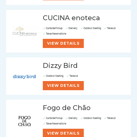
CUCINA enoteca
Curbside Pickup
Delivery
Outdoor Seating
Takeout
Takes Reservations
VIEW DETAILS
Dizzy Bird
Outdoor Seating
Takeout
VIEW DETAILS
Fogo de Chão
Curbside Pickup
Delivery
Outdoor Seating
Takeout
Takes Reservations
VIEW DETAILS