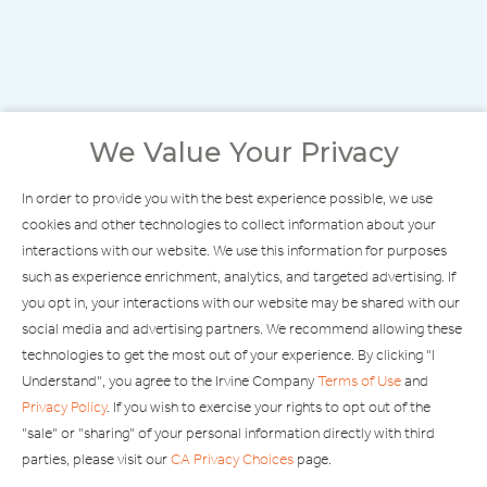
We Value Your Privacy
In order to provide you with the best experience possible, we use
cookies and other technologies to collect information about your
interactions with our website. We use this information for purposes
such as experience enrichment, analytics, and targeted advertising. If
you opt in, your interactions with our website may be shared with our
social media and advertising partners. We recommend allowing these
technologies to get the most out of your experience. By clicking "I
Understand", you agree to the Irvine Company
Terms of Use
and
Privacy Policy
. If you wish to exercise your rights to opt out of the
"sale" or "sharing" of your personal information directly with third
FIND STORES
parties, please visit our
CA Privacy Choices
page.