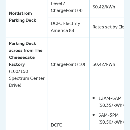
Level 2
$0.42/kWh
ChargePoint (4)
Nordstrom
Parking Deck
DCFC Electrify
Rates set by Elect
America (6)
Parking Deck
across from The
Cheesecake
Factory
ChargePoint (10)
$0.42/kWh
(100/150
Spectrum Center
Drive)
12AM-6AM
($0.35/kWh)
6AM-5PM
($0.50/kWh)
DCFC