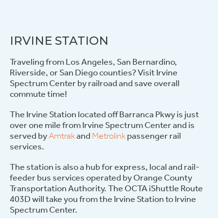
IRVINE STATION
Traveling from Los Angeles, San Bernardino,
Riverside, or San Diego counties? Visit Irvine
Spectrum Center by railroad and save overall
commute time!
The Irvine Station located off Barranca Pkwy is just
over one mile from Irvine Spectrum Center and is
served by
Amtrak
and
Metrolink
passenger rail
services.
The station is also a hub for express, local and rail-
feeder bus services operated by Orange County
Transportation Authority. The OCTA iShuttle Route
403D will take you from the Irvine Station to Irvine
Spectrum Center.