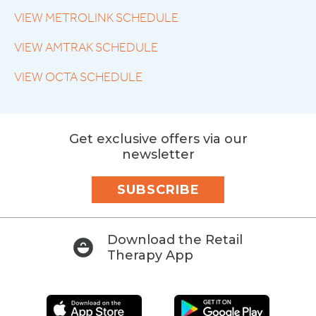
VIEW METROLINK SCHEDULE
VIEW AMTRAK SCHEDULE
VIEW OCTA SCHEDULE
Get exclusive offers via our
newsletter
SUBSCRIBE
Download the Retail
Therapy App