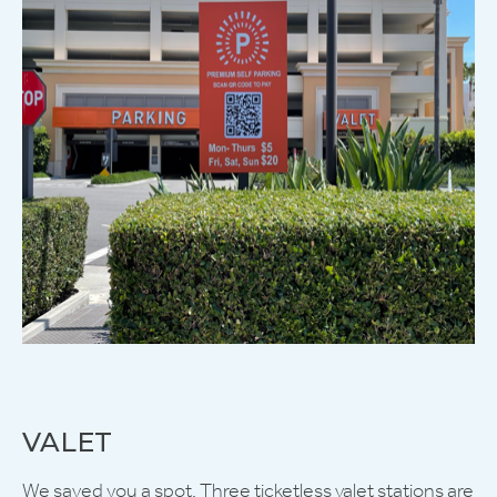
VALET
We saved you a spot. Three ticketless valet stations are