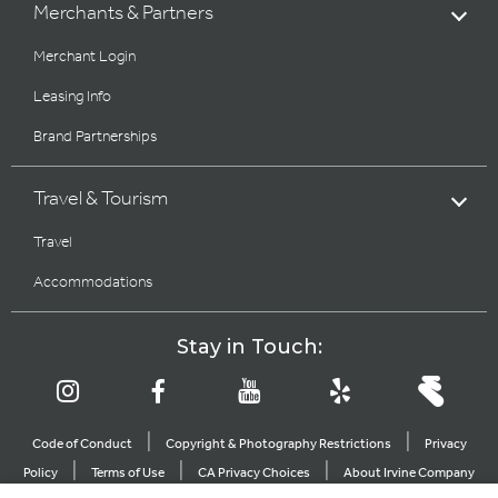
Merchants & Partners
Merchant Login
Leasing Info
Brand Partnerships
Travel & Tourism
Travel
Accommodations
Stay in Touch:
|
|
Code of Conduct
Copyright & Photography Restrictions
Privacy
|
|
|
Policy
Terms of Use
CA Privacy Choices
About Irvine Company