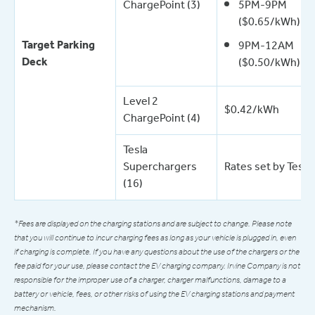
ChargePoint (3)
5PM-9PM
($0.65/kWh)
Target Parking
9PM-12AM
Deck
($0.50/kWh)
Level 2
$0.42/kWh
ChargePoint (4)
Tesla
Superchargers
Rates set by Tesla
(16)
*Fees are displayed on the charging stations and are subject to change. Please note
that you will continue to incur charging fees as long as your vehicle is plugged in, even
if charging is complete. If you have any questions about the use of the chargers or the
fee paid for your use, please contact the EV charging company. Irvine Company is not
responsible for the improper use of a charger, charger malfunctions, damage to a
battery or vehicle, fees, or other risks of using the EV charging stations and payment
mechanism.