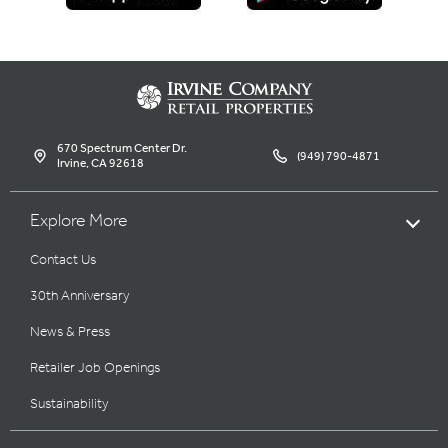
670 Spectrum Center Dr.
(949) 790-4871
Irvine, CA 92618
Explore More
Contact Us
30th Anniversary
News & Press
Retailer Job Openings
Sustainability