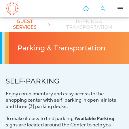
Skip
to
Main
GUEST
PARKING &
Content
SERVICES
TRANSPORTATION
Parking & Transportation
SELF-PARKING
Enjoy complimentary and easy access to the
shopping center with self-parking in open-air lots
and three (3) parking decks.
To make it easy to find parking,
Available Parking
signs are located around the Center to help you