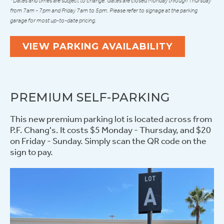
*Dates and times are subject to change. Gates are closed Monday through Thursday
from 7am - 7pm and Friday 7am to 5pm. Please refer to signage at the parking
garage for most up-to-date pricing.
VIEW PARKING AVAILABILITY
PREMIUM SELF-PARKING
This new premium parking lot is located across from
P.F. Chang's. It costs $5 Monday - Thursday, and $20
on Friday - Sunday. Simply scan the QR code on the
sign to pay.