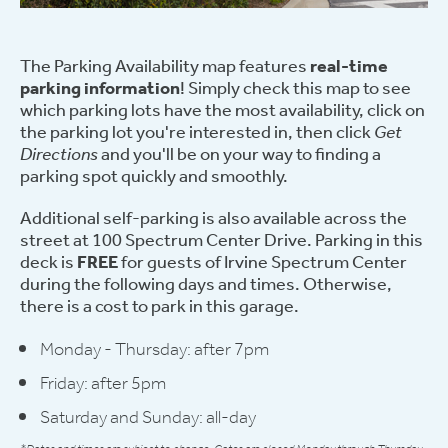
The Parking Availability map features
real-time
parking information
! Simply check this map to see
which parking lots have the most availability, click on
the parking lot you're interested in, then click
Get
Directions
and you'll be on your way to finding a
parking spot quickly and smoothly.
Additional self-parking is also available across the
street at 100 Spectrum Center Drive. Parking in this
deck is
FREE
for guests of Irvine Spectrum Center
during the following days and times. Otherwise,
there is a cost to park in this garage.
Monday - Thursday: after 7pm
Friday: after 5pm
Saturday and Sunday: all-day