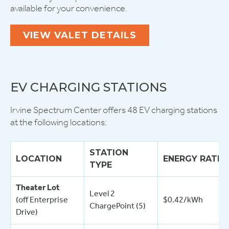
available for your convenience.
VIEW VALET DETAILS
EV CHARGING STATIONS
Irvine Spectrum Center offers 48 EV charging stations
at the following locations:
STATION
LOCATION
ENERGY RATE
TYPE
Theater Lot
Level 2
(off Enterprise
$0.42/kWh
ChargePoint (5)
Drive)