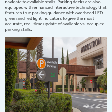
navigate to available stalls.
Parking decks are also
equipped with enhanced interactive technology that
features true parking guidance with overhead LED
green and red light indicators to give the most
accurate, real-time update of available vs. occupied
parking stalls.