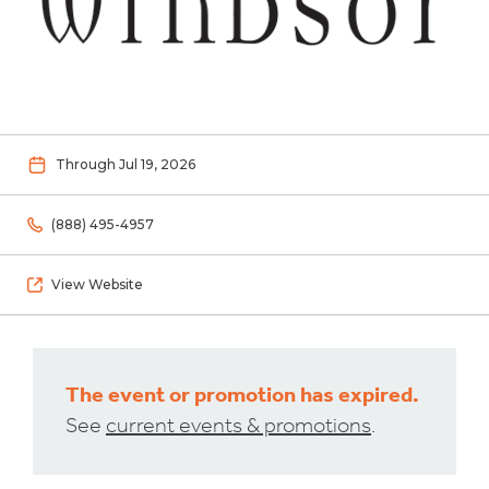
Through Jul 19, 2026
(888) 495-4957
View Website
The event or promotion has expired.
See
current events & promotions
.