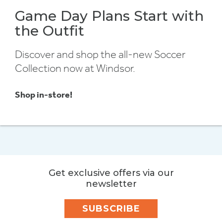
Game Day Plans Start with
the Outfit
Discover and shop the all-new Soccer
Collection now at Windsor.
Shop in-store!
Get exclusive offers via our
newsletter
SUBSCRIBE