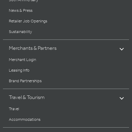
30th Anniversary
News & Press
Retailer Job Openings
Sustainability
Merchants & Partners
Merchant Login
Leasing Info
Brand Partnerships
Travel & Tourism
Travel
Accommodations