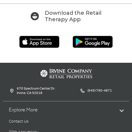
Download the Retail
Therapy App
670 Spectrum Center Dr.
(949) 790-4871
Irvine, CA 92618
Explore More
Contact Us