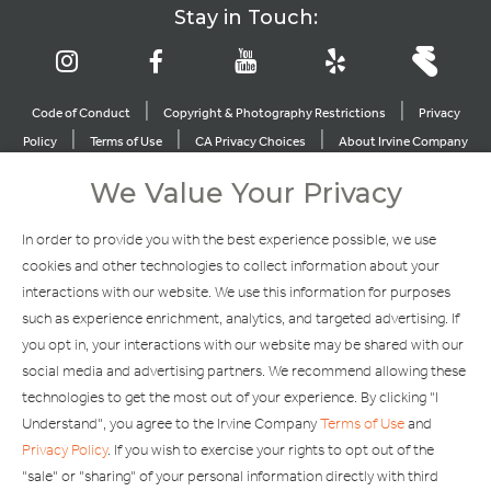
Stay in Touch:
|
|
Code of Conduct
Copyright & Photography Restrictions
Privacy
|
|
|
Policy
Terms of Use
CA Privacy Choices
About Irvine Company
|
|
Sitemap
Update Privacy Settings
We Value Your Privacy
Explore Our Other Brands
In order to provide you with the best experience possible, we use
cookies and other technologies to collect information about your
interactions with our website. We use this information for purposes
such as experience enrichment, analytics, and targeted advertising. If
you opt in, your interactions with our website may be shared with our
social media and advertising partners. We recommend allowing these
Copyright © 2002-2026 Irvine Management Company. All Rights
technologies to get the most out of your experience. By clicking "I
Reserved.
Understand", you agree to the Irvine Company
Terms of Use
and
If you are using a screen reader and are having problems using this
Privacy Policy
. If you wish to exercise your rights to opt out of the
website, please call 949-720-3100 for assistance. Apple and the
"sale" or "sharing" of your personal information directly with third
Apple logo are trademarks of Apple Inc., registered in the U.S. and