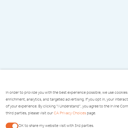
In order to provide you with the best experience possible, we use cookies
enrichment, analytics, and targeted advertising. If you opt in, your inte
of your experience. By clicking "I Understand", you agree to the Irvine C
third parties, please visit our
CA Privacy Choices
page.
PARKING
OPEN
OK to share my website visit with 3rd parties.