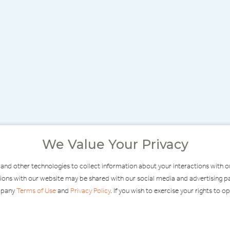
We Value Your Privacy
 and other technologies to collect information about your interactions with 
ractions with our website may be shared with our social media and advertisin
ompany
Terms of Use
and
Privacy Policy
. If you wish to exercise your rights to o
MODERATE
F