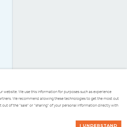
our website. We use this information for purposes such as experience
g partners. We recommend allowing these technologies to get the most out
pt out of the "sale" or "sharing" of your personal information directly with
ULL
ASK ME A QUESTION
I UNDERSTAND