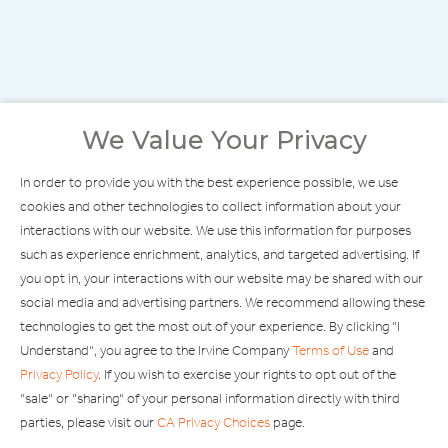
We Value Your Privacy
In order to provide you with the best experience possible, we use
cookies and other technologies to collect information about your
interactions with our website. We use this information for purposes
such as experience enrichment, analytics, and targeted advertising. If
you opt in, your interactions with our website may be shared with our
social media and advertising partners. We recommend allowing these
technologies to get the most out of your experience. By clicking "I
Understand", you agree to the Irvine Company
Terms of Use
and
Privacy Policy
. If you wish to exercise your rights to opt out of the
"sale" or "sharing" of your personal information directly with third
FIND STORES
parties, please visit our
CA Privacy Choices
page.