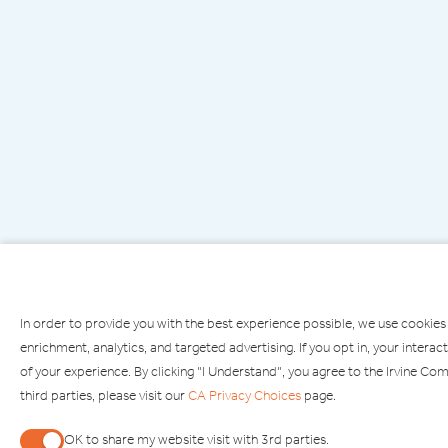
In order to provide you with the best experience possible, we use cookies
enrichment, analytics, and targeted advertising. If you opt in, your inte
of your experience. By clicking "I Understand", you agree to the Irvine C
third parties, please visit our
CA Privacy Choices
page.
PARKING
OPEN
OK to share my website visit with 3rd parties.