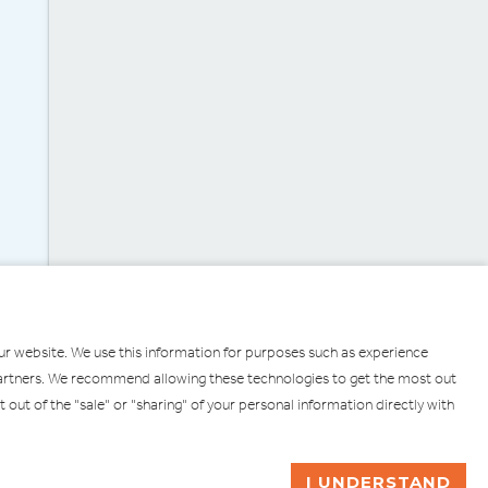
our website. We use this information for purposes such as experience
g partners. We recommend allowing these technologies to get the most out
pt out of the "sale" or "sharing" of your personal information directly with
ULL
ASK ME A QUESTION
I UNDERSTAND