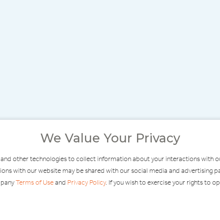
We Value Your Privacy
 and other technologies to collect information about your interactions with 
ractions with our website may be shared with our social media and advertisin
ompany
Terms of Use
and
Privacy Policy
. If you wish to exercise your rights to o
MODERATE
F