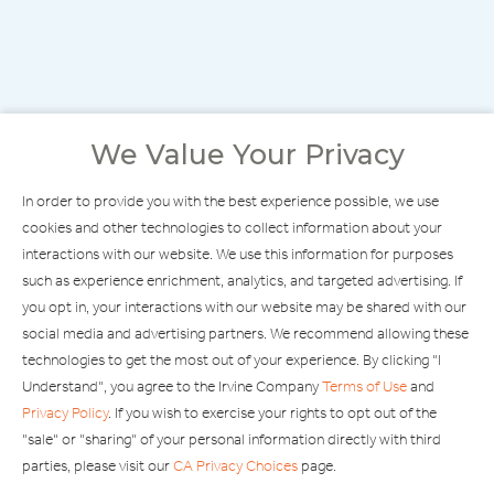
We Value Your Privacy
In order to provide you with the best experience possible, we use
cookies and other technologies to collect information about your
interactions with our website. We use this information for purposes
such as experience enrichment, analytics, and targeted advertising. If
you opt in, your interactions with our website may be shared with our
social media and advertising partners. We recommend allowing these
technologies to get the most out of your experience. By clicking "I
Understand", you agree to the Irvine Company
Terms of Use
and
Privacy Policy
. If you wish to exercise your rights to opt out of the
"sale" or "sharing" of your personal information directly with third
FIND STORES
parties, please visit our
CA Privacy Choices
page.