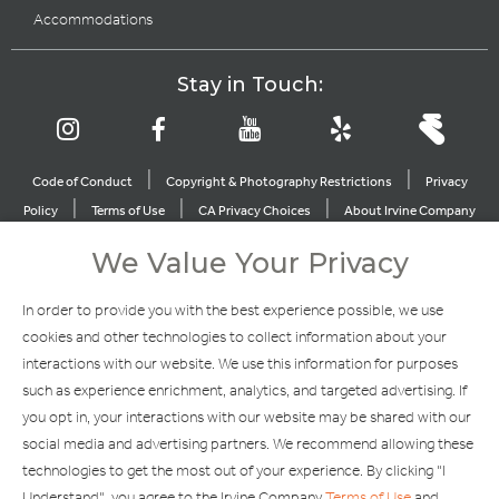
Accommodations
Stay in Touch:
|
|
Code of Conduct
Copyright & Photography Restrictions
Privacy
|
|
|
Policy
Terms of Use
CA Privacy Choices
About Irvine Company
|
|
Sitemap
Update Privacy Settings
We Value Your Privacy
Explore Our Other Brands
In order to provide you with the best experience possible, we use
cookies and other technologies to collect information about your
interactions with our website. We use this information for purposes
such as experience enrichment, analytics, and targeted advertising. If
you opt in, your interactions with our website may be shared with our
social media and advertising partners. We recommend allowing these
Copyright © 2002-2026 Irvine Management Company. All Rights
technologies to get the most out of your experience. By clicking "I
Reserved.
Understand", you agree to the Irvine Company
Terms of Use
and
If you are using a screen reader and are having problems using this