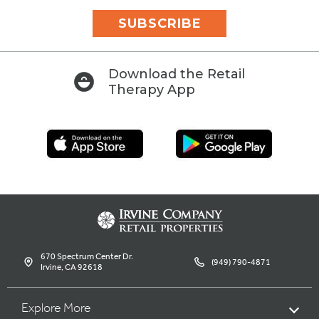
SUBSCRIBE
Download the Retail
Therapy App
670 Spectrum Center Dr.
(949) 790-4871
Irvine, CA 92618
Explore More