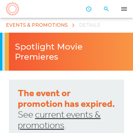
Skip
to
Main
Content
EVENTS & PROMOTIONS
DETAILS
Spotlight Movie
Premieres
The event or
promotion has expired.
See
current events &
promotions
.