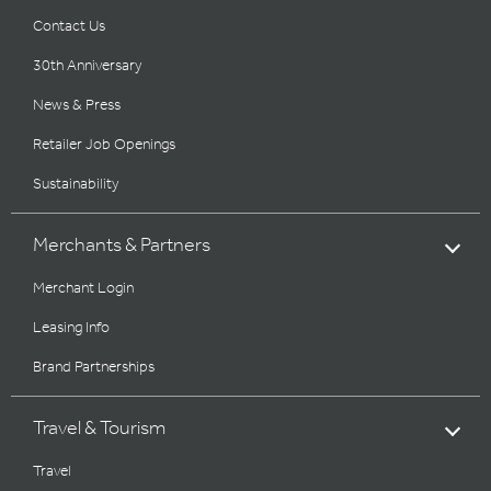
Contact Us
30th Anniversary
News & Press
Retailer Job Openings
Sustainability
Merchants & Partners
Merchant Login
Leasing Info
Brand Partnerships
Travel & Tourism
Travel