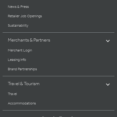
News & Press
Retailer Job Openings
Sustainability
Merchants & Partners
Merchant Login
Leasing Info
Brand Partnerships
Travel & Tourism
Travel
Accommodations