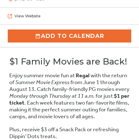
View Website
ADD TO CALENDAR
$1 Family Movies are Back!
Enjoy summer movie fun at
Regal
with the return
of
Summer Movie Express
from June 1 through
August 13. Catch family-friendly PG movies every
Monday through Thursday at 11 a.m.
for just
$1 per
ticket
. Each week features two fan-favorite films,
making it the perfect summer outing for families,
camps, and movie lovers of all ages.
Plus, receive $3 off a Snack Pack or refreshing
Dippin’ Dots treats.