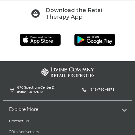
Download the Retail
Therapy App
670 Spectrum Center Dr.
(949) 790-4871
Irvine, CA 92618
Explore More
Contact Us
30th Anniversary