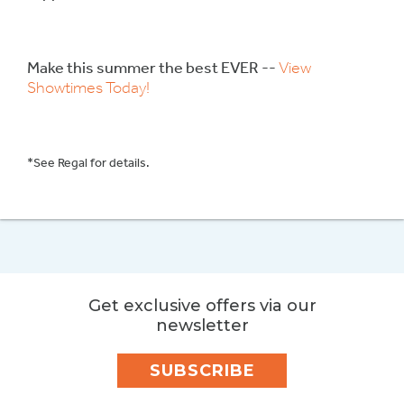
Make this summer the best EVER --
View
Showtimes Today!
*See Regal for details.
Get exclusive offers via our
newsletter
SUBSCRIBE