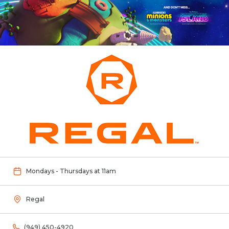
Mondays - Thursdays at 11am
Regal
(949) 450-4920