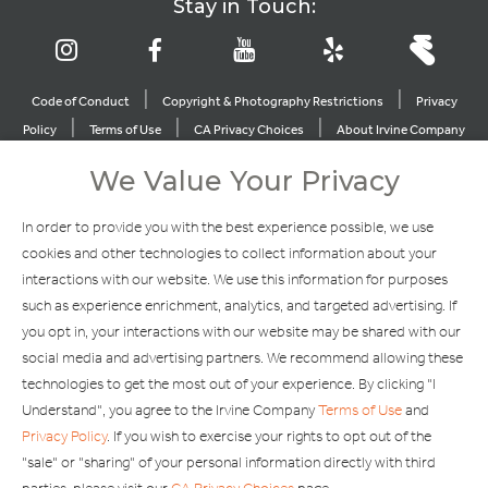
Stay in Touch:
|
|
Code of Conduct
Copyright & Photography Restrictions
Privacy
|
|
|
Policy
Terms of Use
CA Privacy Choices
About Irvine Company
|
|
Sitemap
Update Privacy Settings
We Value Your Privacy
Explore Our Other Brands
In order to provide you with the best experience possible, we use
cookies and other technologies to collect information about your
interactions with our website. We use this information for purposes
such as experience enrichment, analytics, and targeted advertising. If
you opt in, your interactions with our website may be shared with our
social media and advertising partners. We recommend allowing these
Copyright © 2002-2026 Irvine Management Company. All Rights
technologies to get the most out of your experience. By clicking "I
Reserved.
Understand", you agree to the Irvine Company
Terms of Use
and
If you are using a screen reader and are having problems using this
Privacy Policy
. If you wish to exercise your rights to opt out of the
website, please call 949-720-3100 for assistance. Apple and the
"sale" or "sharing" of your personal information directly with third
Apple logo are trademarks of Apple Inc., registered in the U.S. and
other countries. App Store is a service mark of Apple Inc. Android,