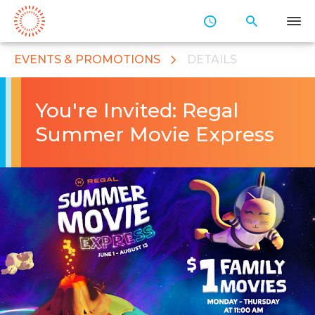
Skip
to
Main
Content
EVENTS & PROMOTIONS
DETAILS
You're Invited: Regal
Summer Movie Express