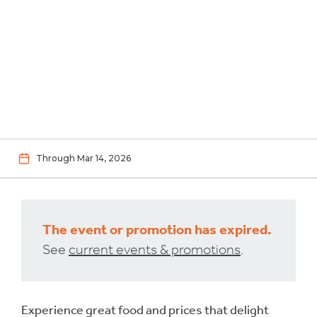
Through Mar 14, 2026
The event or promotion has expired.
See
current events & promotions
.
Experience great food and prices that delight