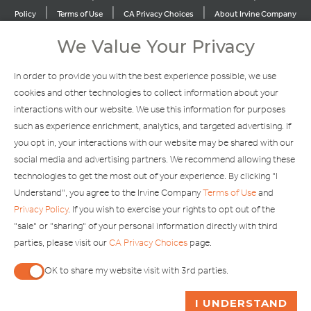
|
|
|
Policy
Terms of Use
CA Privacy Choices
About Irvine Company
|
|
Sitemap
Update Privacy Settings
We Value Your Privacy
Explore Our Other Brands
In order to provide you with the best experience possible, we use
cookies and other technologies to collect information about your
interactions with our website. We use this information for purposes
such as experience enrichment, analytics, and targeted advertising. If
you opt in, your interactions with our website may be shared with our
social media and advertising partners. We recommend allowing these
Copyright © 2002-2026 Irvine Management Company. All Rights
technologies to get the most out of your experience. By clicking "I
Reserved.
Understand", you agree to the Irvine Company
Terms of Use
and
If you are using a screen reader and are having problems using this
Privacy Policy
. If you wish to exercise your rights to opt out of the
website, please call 949-720-3100 for assistance. Apple and the
"sale" or "sharing" of your personal information directly with third
Apple logo are trademarks of Apple Inc., registered in the U.S. and
parties, please visit our
CA Privacy Choices
page.
other countries. App Store is a service mark of Apple Inc. Android,
Google Play and the Google Play logo are trademarks of Google,
OK to share my website visit with 3rd parties.
LLC.
When checked, you consent to sharing. When unchecked,
ASK ME A QUESTION
I UNDERSTAND