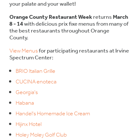
your palate and your wallet!
Orange County Restaurant Week
returns
March
8 - 14
with delicious prix fixe menus from many of
the best restaurants throughout Orange
County.
View Menus
for participating restaurants at Irvine
Spectrum Center:
BRIO Italian Grille
CUCINA enoteca
Georgia's
Habana
Handel's Homemade Ice Cream
Hijinx Hotel
Holey Moley Golf Club