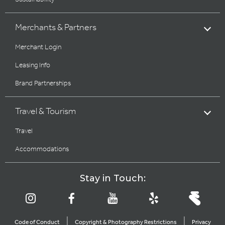
Merchants & Partners
Merchant Login
Leasing Info
Brand Partnerships
Travel & Tourism
Travel
Accommodations
Stay in Touch:
|
|
Code of Conduct
Copyright & Photography Restrictions
Privacy