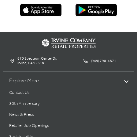
670 Spectrum Center Dr.
(949) 790-4871
Irvine, CA 92618
Explore More
Contact Us
30th Anniversary
News & Press
Retailer Job Openings
Sustainability