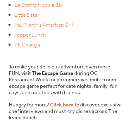
Le Shrimp Noodle Bar
Little Sister
Paul Martin's American Grill
Pepper Lunch
P.F. Chang's
To make your delicious adventure even more
FUN, visit
The Escape Game
during OC
Restaurant Week for an immersive, multi-room
escape game perfect for date nights, family-fun
days, and meetups with friends.
Hungry for more?
Click here
to discover exclusive
chef interviews and must-try dishes across The
Irvine Ranch.