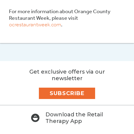
For more information about Orange County
Restaurant Week, please visit
ocrestaurantweek.com
.
Get exclusive offers via our
newsletter
SUBSCRIBE
Download the Retail
Therapy App