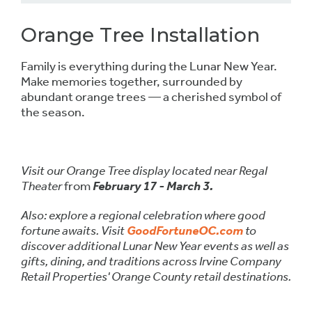
Orange Tree Installation
Family is everything during the Lunar New Year.
Make memories together, surrounded by
abundant orange trees — a cherished symbol of
the season.
Visit our Orange Tree display located near Regal
Theater
from
February 17 - March 3.
Also: explore a regional celebration where good
fortune awaits. Visit
GoodFortuneOC.com
to
discover additional Lunar New Year events as well as
gifts, dining, and traditions across Irvine Company
Retail Properties' Orange County retail destinations.