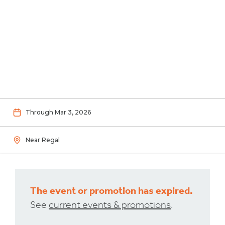
Through Mar 3, 2026
Near Regal
The event or promotion has expired.
See
current events & promotions
.