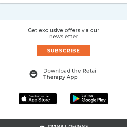
Get exclusive offers via our
newsletter
SUBSCRIBE
Download the Retail
Therapy App