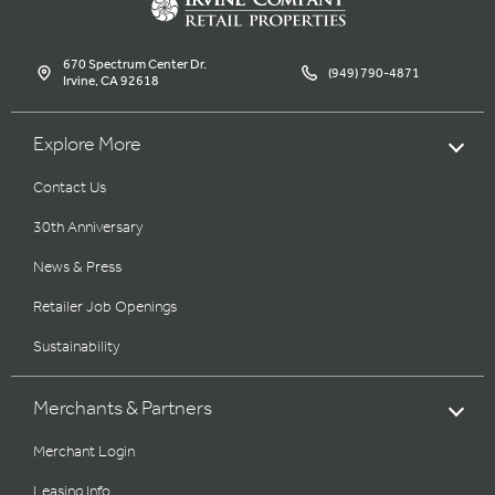
670 Spectrum Center Dr.
(949) 790-4871
Irvine, CA 92618
Explore More
Contact Us
30th Anniversary
News & Press
Retailer Job Openings
Sustainability
Merchants & Partners
Merchant Login
Leasing Info