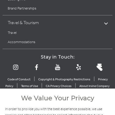
Brand Partnerships
Travel & Tourism
Travel
Accommodations
Stay in Touch:
|
|
Code of Conduct
Copyright & Photography Restrictions
Privacy
|
|
|
Policy
Terms of Use
CA Privacy Choices
About Irvine Company
|
|
Sitemap
Update Privacy Settings
We Value Your Privacy
Explore Our Other Brands
In order to provide you with the best experience possible, we use