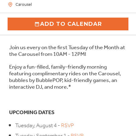
Carousel
ADD TO CALENDAR
Join us every on the first Tuesday of the Month at
the Carousel from 10AM - 12PM!
Enjoy a fun-filled, family-friendly morning
featuring complimentary rides on the Carousel,
bubbles by BubblePOP, kid-friendly games, an
interactive DJ, and more.*
UPCOMING DATES
Tuesday, August 4 -
RSVP