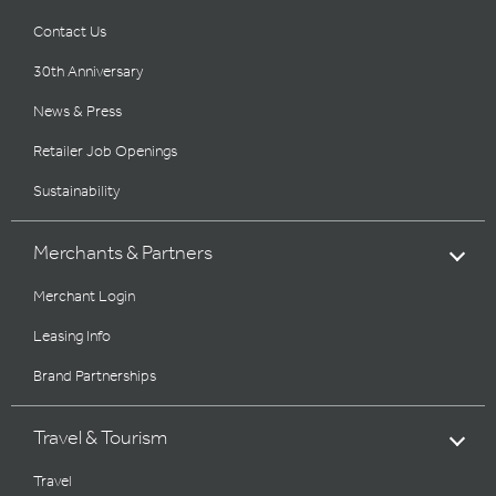
Contact Us
30th Anniversary
News & Press
Retailer Job Openings
Sustainability
Merchants & Partners
Merchant Login
Leasing Info
Brand Partnerships
Travel & Tourism
Travel