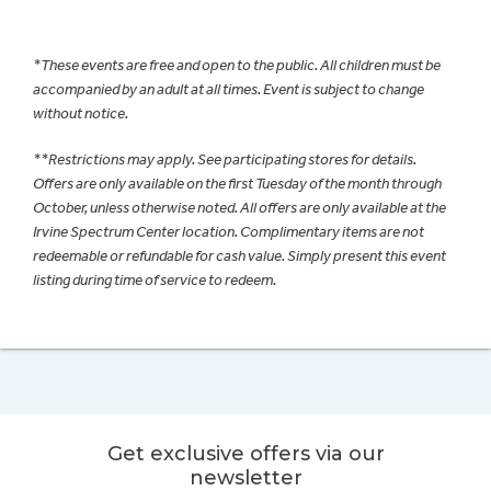
*These events are free and open to the public. All children must be
accompanied by an adult at all times. Event is subject to change
without notice.
**Restrictions may apply. See participating stores for details.
Offers are only available on the first Tuesday of the month through
October, unless otherwise noted. All offers are only available at the
Irvine Spectrum Center location. Complimentary items are not
redeemable or refundable for cash value. Simply present this event
listing during time of service to redeem.
Get exclusive offers via our
newsletter