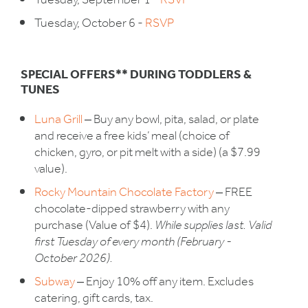
Tuesday, September 1 -
RSVP
Tuesday, October 6 -
RSVP
SPECIAL OFFERS** DURING TODDLERS &
TUNES
Luna Grill
‒ Buy any bowl, pita, salad, or plate
and receive a free kids’ meal (choice of
chicken, gyro, or pit melt with a side) (a $7.99
value).
Rocky Mountain Chocolate Factory
‒ FREE
chocolate-dipped strawberry with any
purchase (Value of $4).
While supplies last. Valid
first Tuesday of every month (February -
October 2026).
Subway
‒ Enjoy 10% off any item. Excludes
catering, gift cards, tax.