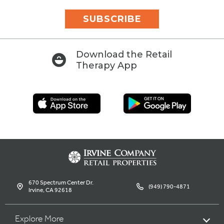
SUBSCRIBE
Download the Retail
Therapy App
670 Spectrum Center Dr.
(949) 790-4871
Irvine, CA 92618
Explore More