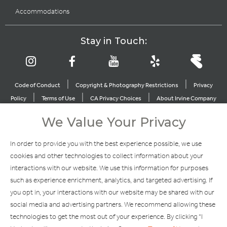
Accommodations
Stay in Touch:
|
|
Code of Conduct
Copyright & Photography Restrictions
Privacy
|
|
|
Policy
Terms of Use
CA Privacy Choices
About Irvine Company
|
|
Sitemap
Update Privacy Settings
We Value Your Privacy
Explore Our Other Brands
In order to provide you with the best experience possible, we use
cookies and other technologies to collect information about your
interactions with our website. We use this information for purposes
such as experience enrichment, analytics, and targeted advertising. If
you opt in, your interactions with our website may be shared with our
social media and advertising partners. We recommend allowing these
Copyright © 2002-2026 Irvine Management Company. All Rights
technologies to get the most out of your experience. By clicking "I
Reserved.