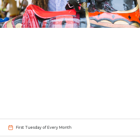
First Tuesday of Every Month