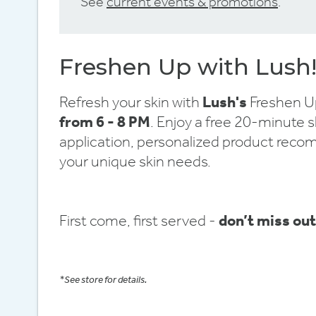
See
current events & promotions
.
Freshen Up with Lush
Refresh your skin with
Lush's
Freshen Up
from 6 - 8 PM
. Enjoy a free 20-minute 
application, personalized product reco
your unique skin needs.
First come, first served -
don’t miss out
*See store for details.