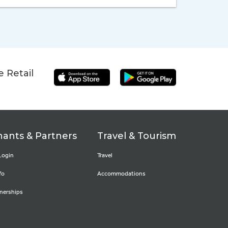
 Retail
ants & Partners
Travel & Tourism
Login
Travel
fo
Accommodations
nerships