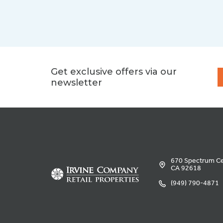
Get exclusive offers via our
newsletter
670 Spectrum Cen
CA 92618
(949) 790-4871