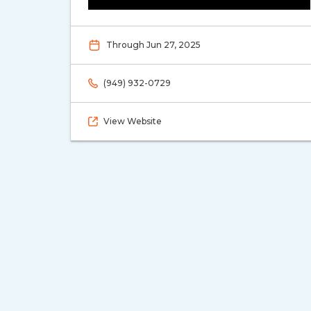
Through Jun 27, 2025
(949) 932-0729
View Website