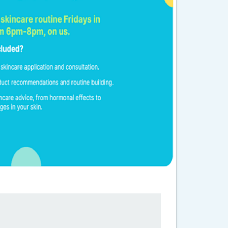
 Years