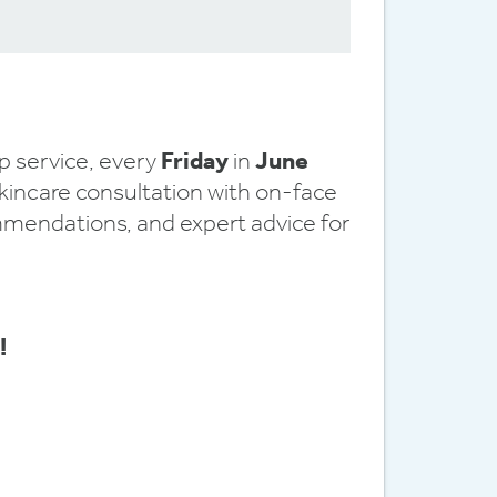
!
 service, every
Friday
in
June
skincare consultation with on-face
mmendations, and expert advice for
!