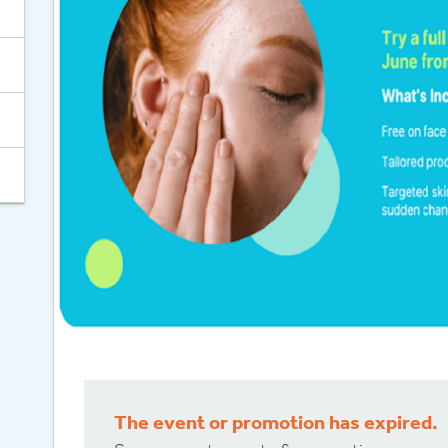
Celebrate 30
The event or promotion has expired.