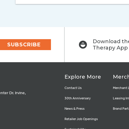
Download the
SUBSCRIBE
Therapy App
Explore More
Merch
Contact Us
Merchant 
ter Dr. Irvine,
30th Anniversary
Leasing In
News & Press
Brand Part
Retailer Job Openings