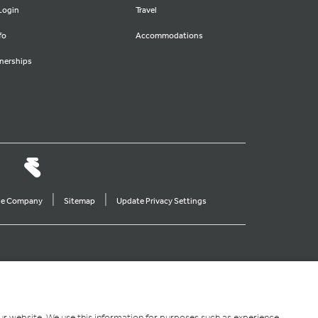
Login
Travel
fo
Accommodations
nerships
|
|
ine Company
Sitemap
Update Privacy Settings