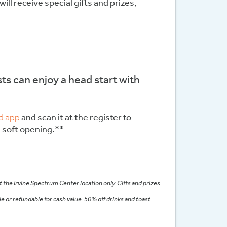
will receive special gifts and prizes,
ts can enjoy a head start with
d app
and scan it at the register to
e soft opening.**
 the Irvine Spectrum Center location only. Gifts and prizes
le or refundable for cash value. 50% off drinks and toast