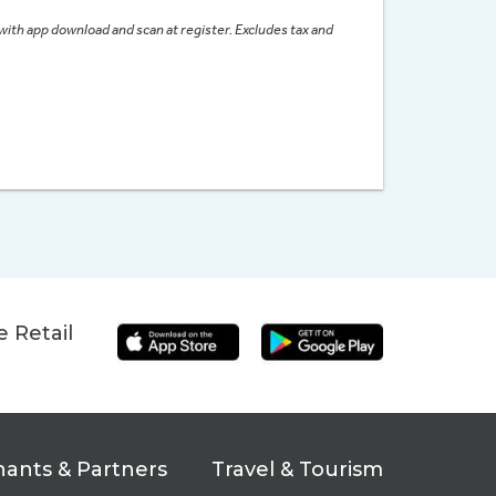
 with app download and scan at register. Excludes tax and
 Retail
ants & Partners
Travel & Tourism