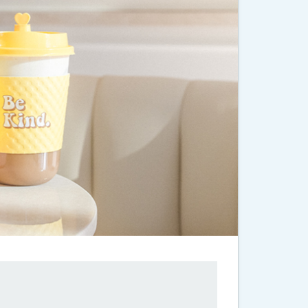
 Years