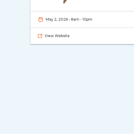
May 2, 2026 • 8am - 10pm
View Website