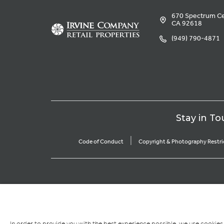
670 Spectrum Cen
CA 92618
(949) 790-4871
Stay in To
|
Code of Conduct
Copyright & Photography Restri