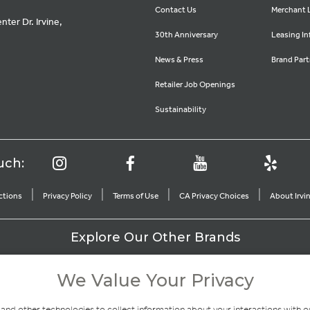
Contact Us
Merchant 
ter Dr. Irvine,
30th Anniversary
Leasing In
News & Press
Brand Part
Retailer Job Openings
Sustainability
uch:
|
|
|
|
ctions
Privacy Policy
Terms of Use
CA Privacy Choices
About Irv
Explore Our Other Brands
We Value Your Privacy