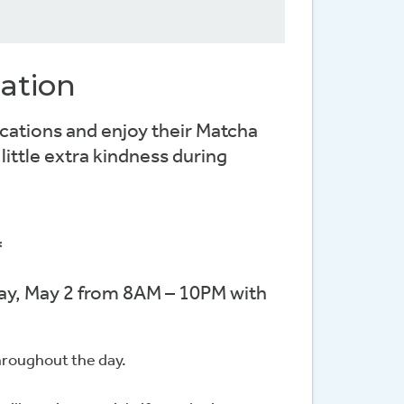
ation
cations and enjoy their Matcha
ittle extra kindness during
*
day, May 2 from 8AM – 10PM with
throughout the day.