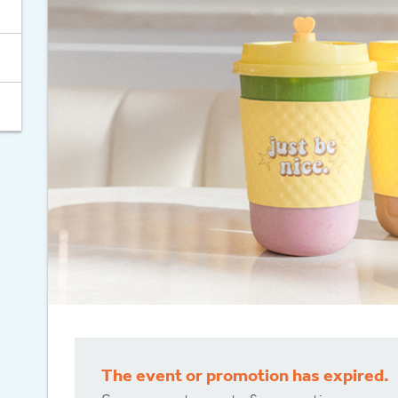
Celebrate 30
The event or promotion has expired.