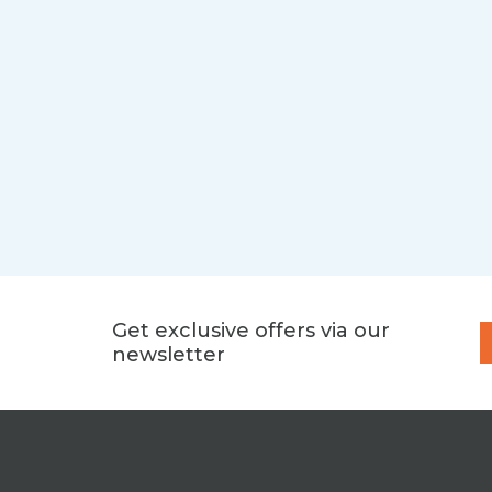
Get exclusive offers via our
newsletter