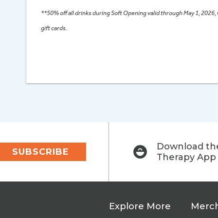
**50% off all drinks during Soft Opening valid through May 1, 2026,
gift cards.
Download the
SUBSCRIBE
Therapy App
Explore More
Merch