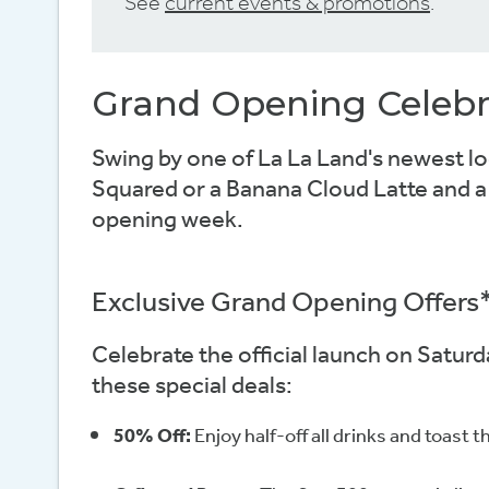
See
current events & promotions
.
Grand Opening Celebr
Swing by one of La La Land's newest lo
Squared or a Banana Cloud Latte and a l
opening week.
Exclusive Grand Opening Offers
Celebrate the official launch on Satur
these special deals:
50% Off:
Enjoy half-off all drinks and toast 