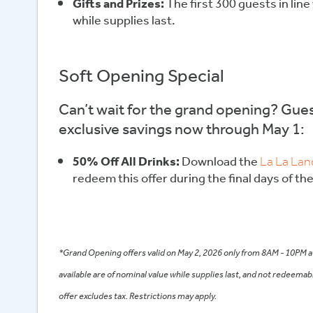
Gifts and Prizes:
The first 300 guests in line 
while supplies last.
Soft Opening Special
Can’t wait for the grand opening? Gues
exclusive savings now through May 1:
50% Off All Drinks:
Download the
La La Lan
redeem this offer during the final days of th
*Grand Opening offers valid on May 2, 2026 only from 8AM - 10PM at
available are of nominal value while supplies last, and not redeemab
offer excludes tax. Restrictions may apply.